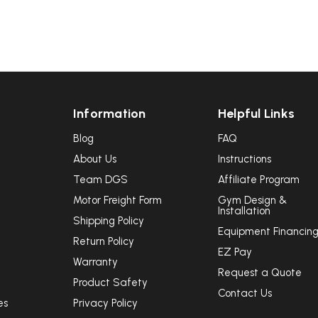
Information
Helpful Links
Blog
FAQ
About Us
Instructions
Team DGS
Affiliate Program
Motor Freight Form
Gym Design &
Installation
Shipping Policy
Equipment Financin
Return Policy
EZ Pay
Warranty
Request a Quote
Product Safety
Contact Us
es
Privacy Policy