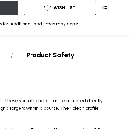
WISH LIST
rder. Additional lead times may apply.
Product Safety
s. These versatile holds can be mounted directly
grip targets within a course. Their clean profile