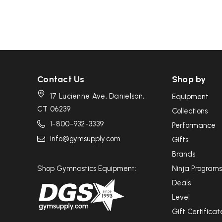
Contact Us
Shop by
17 Lucienne Ave, Danielson,
Equipment
CT 06239
Collections
1-800-932-3339
Performance
info@gymsupply.com
Gifts
Brands
Shop Gymnastics Equipment:
Ninja Programs
Deals
Level
Gift Certificat