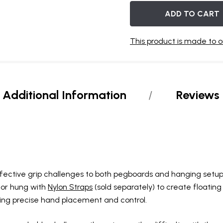
OF
UNDEFINED
UNDEFINED
BACKORDER
This product is made to o
Additional Information
Reviews
ffective grip challenges to both pegboards and hanging setup
 or hung with
Nylon Straps
(sold separately) to create floating 
ing precise hand placement and control.