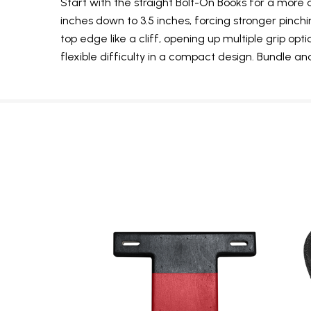
Start with the straight Bolt-On Books for a more 
inches down to 3.5 inches, forcing stronger pin
top edge like a cliff, opening up multiple grip op
flexible difficulty in a compact design. Bundle 