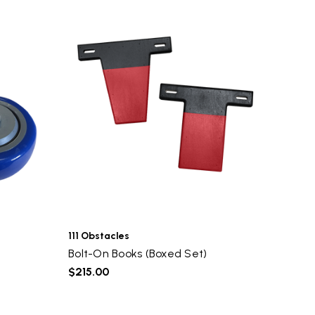
111 Obstacles
Bolt-On Books (Boxed Set)
$215.00