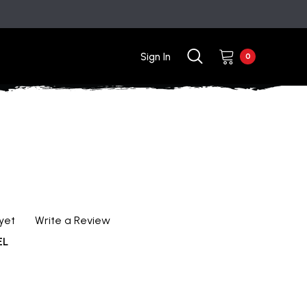
Sign In
0
yet
Write a Review
EL