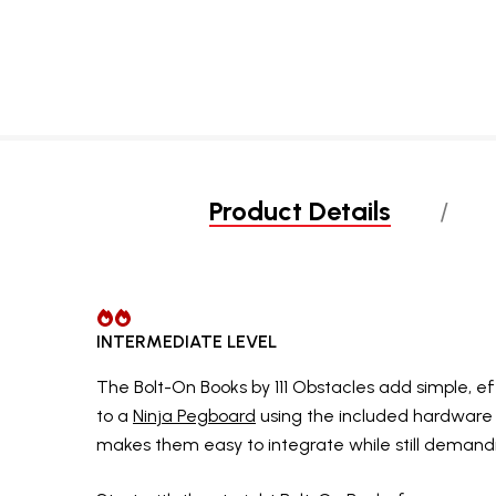
Product Details
INTERMEDIATE LEVEL
The Bolt-On Books by 111 Obstacles add simple, e
to a
Ninja Pegboard
using the included hardware
makes them easy to integrate while still demand