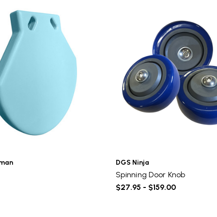
rman
DGS Ninja
Spinning Door Knob
$27.95 - $159.00