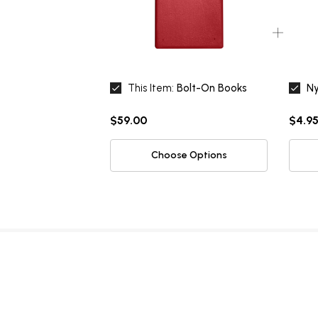
This Item:
Bolt-On Books
Ny
$59.00
$4.95
Choose Options