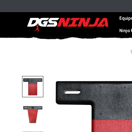
Equip
Ninja