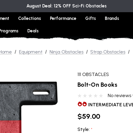
August Deal: 12% OFF Sci-Fi Obstacles
ment
Collections
Performance
Gifts
Brands
 Programs
Deals
Home
Equipment
Ninja Obstacles
Strap Obstacles
111 OBSTACLES
Bolt-On Books
No reviews 
INTERMEDIATE LEV
$59.00
Style:
*