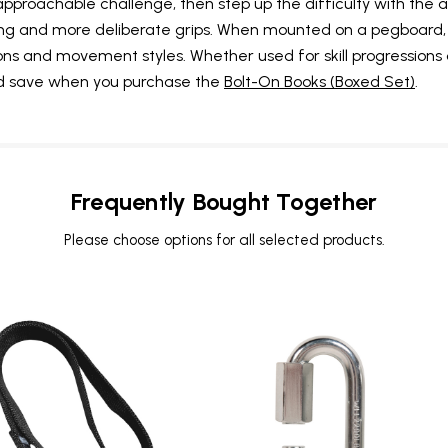
approachable challenge, then step up the difficulty with the
ching and more deliberate grips. When mounted on a pegboard
tions and movement styles. Whether used for skill progressions
and save when you purchase the
Bolt-On Books (Boxed Set)
.
UNLOCK
VIP ACCESS
Frequently Bought Together
TO EXCLUSIVE DEALS
Please choose options for all selected products.
Sign up to receive access to our latest updates and best
offers.
Email
SIGN ME UP!