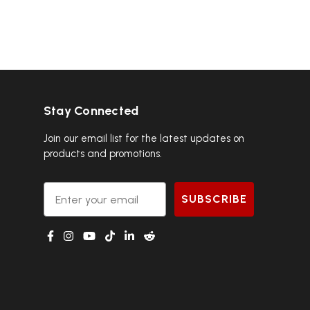
Stay Connected
Join our email list for the latest updates on
products and promotions.
Email
SUBSCRIBE
g