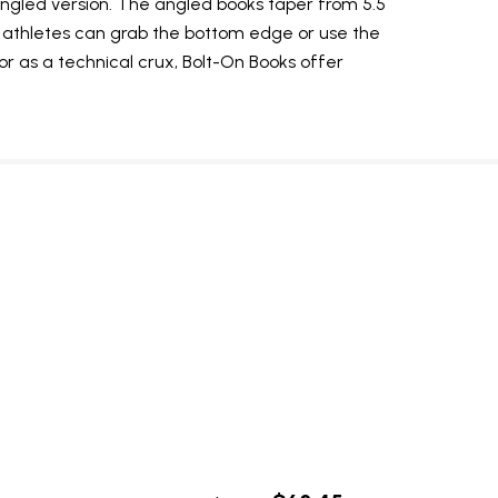
 angled version. The angled books taper from 5.5
, athletes can grab the bottom edge or use the
 or as a technical crux, Bolt-On Books offer