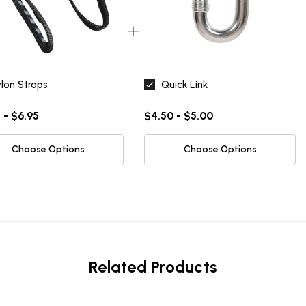
NO, THANKS
lon Straps
Quick Link
 - $6.95
$4.50 - $5.00
Choose Options
Choose Options
Related Products