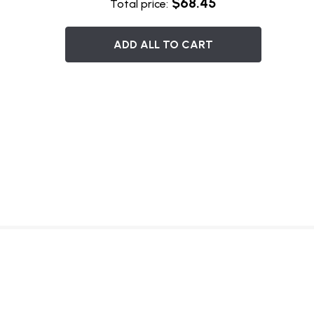
$68.45
Total price:
ADD ALL TO CART