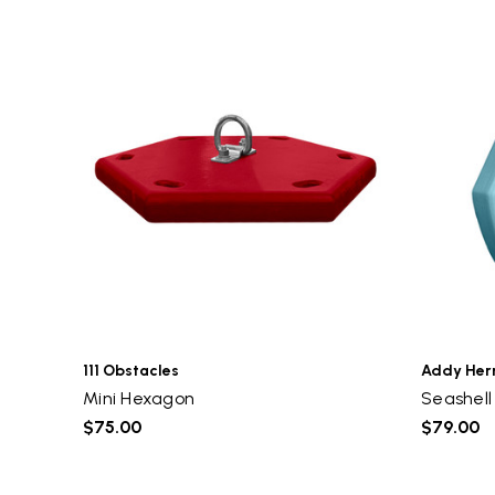
111 Obstacles
Addy He
Mini Hexagon
Seashell
$75.00
$79.00