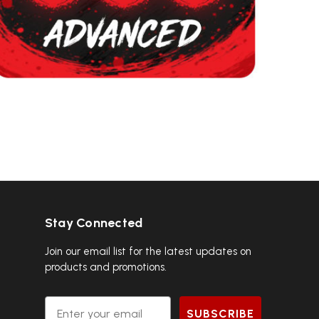
Stay Connected
Join our email list for the latest updates on
products and promotions.
Email
SUBSCRIBE