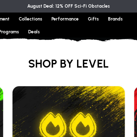
August Deal: 12% OFF Sci-Fi Obstacles
ment
Collections
Performance
Gifts
Brands
 Programs
Deals
SHOP BY LEVEL