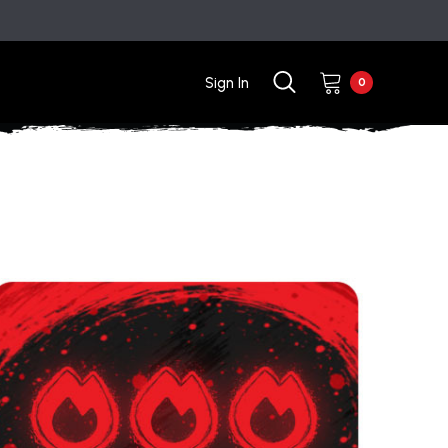
Sign In
0