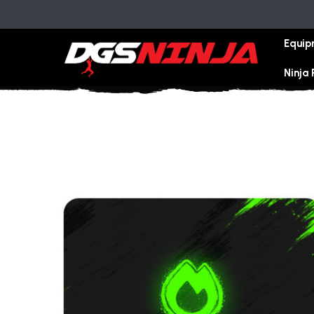
Equip
Ninja