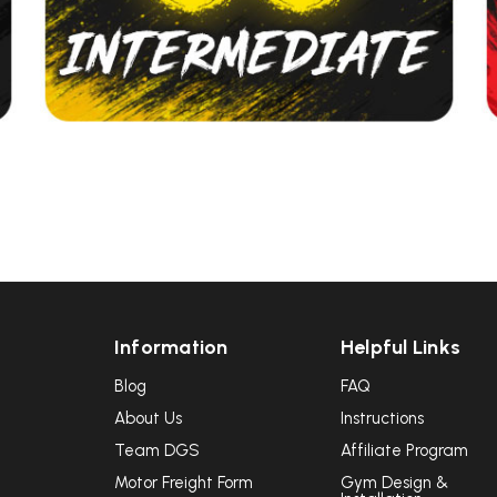
UNLOCK
VIP ACCESS
TO EXCLUSIVE DEALS
Sign up to receive access to our latest updates and best
offers.
Email
SIGN ME UP!
Information
Helpful Links
NO, THANKS
Blog
FAQ
About Us
Instructions
Team DGS
Affiliate Program
Motor Freight Form
Gym Design &