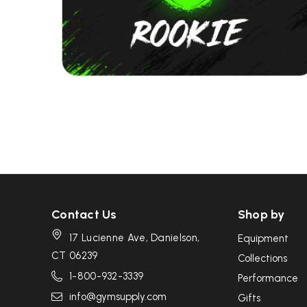
Contact Us
Shop by
17 Lucienne Ave, Danielson,
Equipment
CT 06239
Collections
1-800-932-3339
Performance
info@gymsupply.com
Gifts