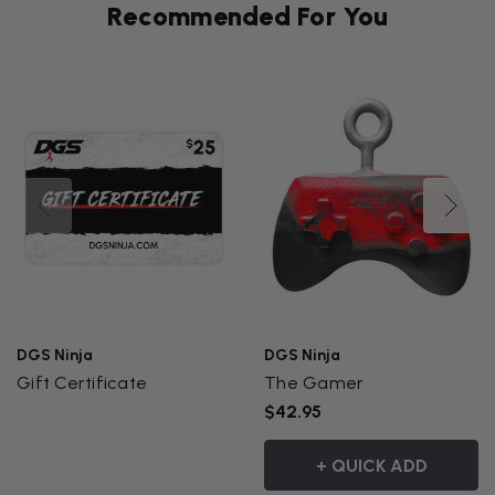
Recommended For You
DGS Ninja
DGS Ninja
Gift Certificate
The Gamer
$42.95
+ QUICK ADD