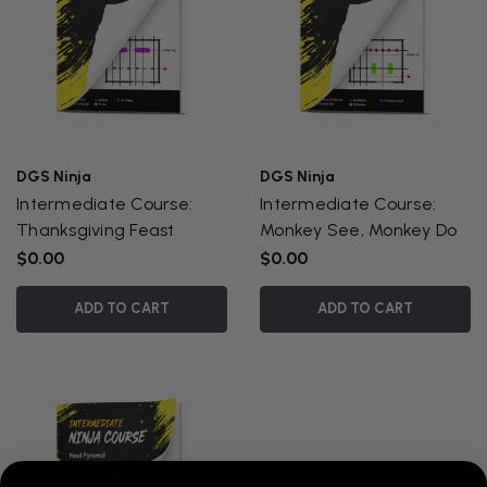
DGS Ninja
DGS Ninja
Intermediate Course:
Intermediate Course:
Thanksgiving Feast
Monkey See, Monkey Do
$0.00
$0.00
ADD TO CART
ADD TO CART