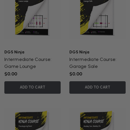
DGS Ninja
DGS Ninja
Intermediate Course:
Intermediate Course:
Game Lounge
Garage Sale
$0.00
$0.00
ADD TO CART
ADD TO CART