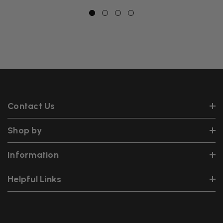
Contact Us
Shop by
Information
Helpful Links