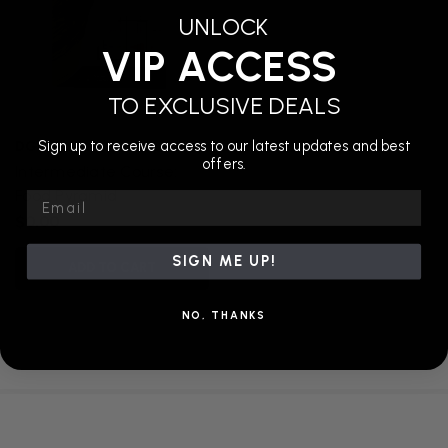
UNLOCK
VIP ACCESS
TO EXCLUSIVE DEALS
DGS Ninja
Sign up to receive access to our latest updates and best
offers.
Intermediate Course:
Food Pyramid
Email
$0.00
SIGN ME UP!
ADD TO CART
NO, THANKS