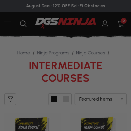
August Deal: 12% OFF Sci-Fi Obstacles
0
Home
Ninja Programs
Ninja Courses
INTERMEDIATE
COURSES