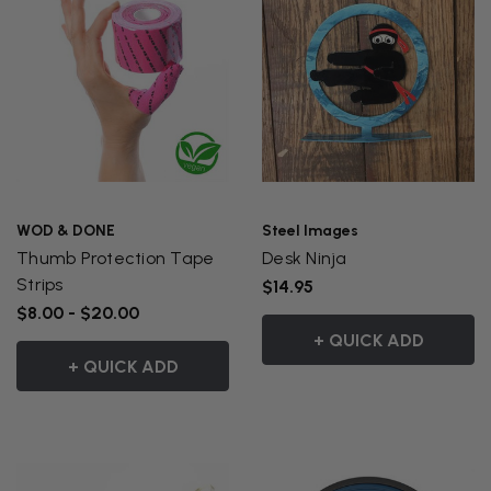
WOD & DONE
Steel Images
Thumb Protection Tape
Desk Ninja
Strips
$14.95
$8.00 - $20.00
+ QUICK ADD
+ QUICK ADD