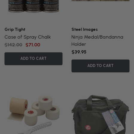
Grip Tight
Steel Images
Case of Spray Chalk
Ninja Medal/Bandanna
Holder
$142.00
$71.00
$39.95
ADD TO CART
ADD TO CART