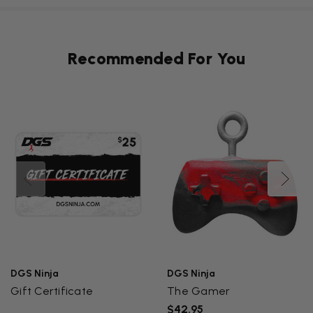
Recommended For You
DGS Ninja
DGS Ninja
Gift Certificate
The Gamer
$42.95