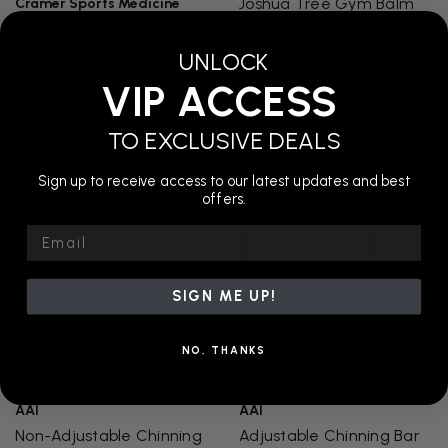
Joshua Tree Gym Balm
Cramer Sports Medicine
Trainer's Tape: Premium
$20.95
$89.95
UNLOCK
ADD TO CART
VIP ACCESS
ADD TO CART
TO EXCLUSIVE DEALS
Sign up to receive access to our latest updates and best
offers.
Email
SIGN ME UP!
NO, THANKS
AAI
AAI
Non-Adjustable Chinning
Adjustable Chinning Bar