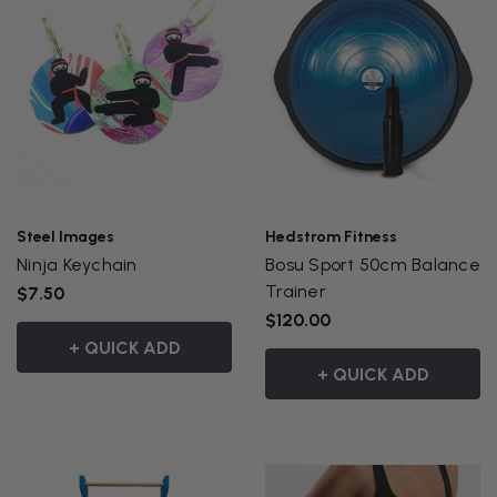
Steel Images
Hedstrom Fitness
Ninja Keychain
Bosu Sport 50cm Balance
Trainer
$7.50
$120.00
+ QUICK ADD
+ QUICK ADD