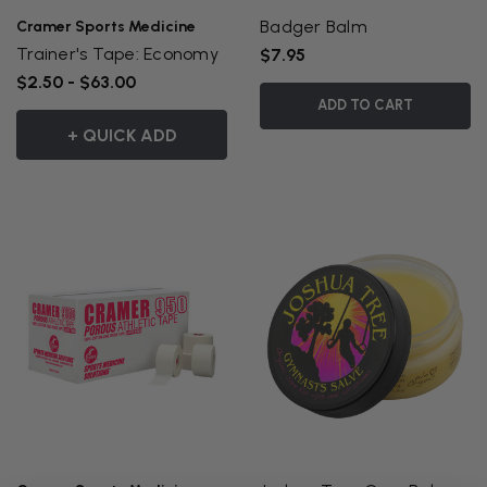
Badger Balm
Cramer Sports Medicine
Trainer's Tape: Economy
$7.95
$2.50 - $63.00
ADD TO CART
+ QUICK ADD