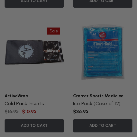
ADD TO CART
ADD TO CART
Sale
ActiveWrap
Cramer Sports Medicine
Cold Pack Inserts
Ice Pack (Case of 12)
$16.95
$10.95
$36.95
ADD TO CART
ADD TO CART