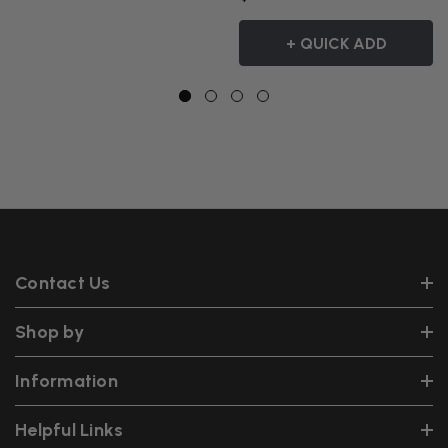
+ QUICK ADD
Contact Us
Shop by
Information
Helpful Links