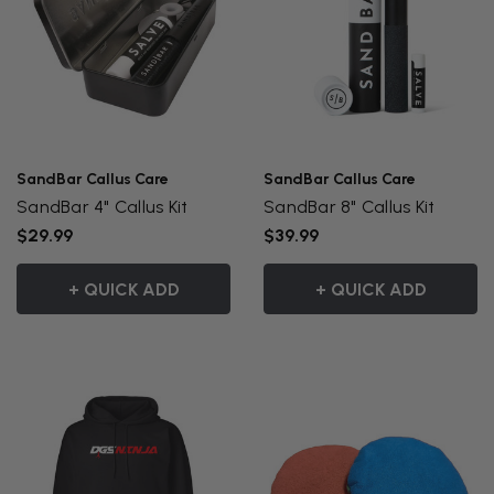
SandBar Callus Care
SandBar Callus Care
SandBar 4" Callus Kit
SandBar 8" Callus Kit
$29.99
$39.99
+ QUICK ADD
+ QUICK ADD