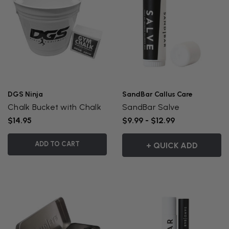
DGS Ninja
SandBar Callus Care
Chalk Bucket with Chalk
SandBar Salve
$14.95
$9.99 - $12.99
ADD TO CART
+ QUICK ADD