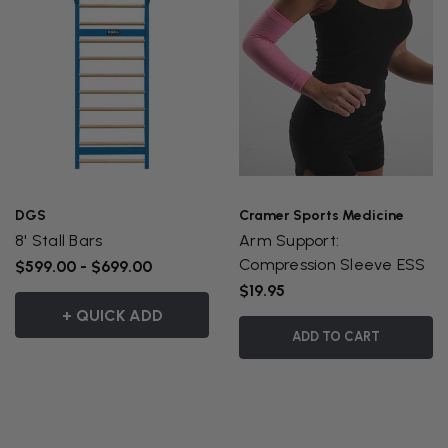
DGS
Cramer Sports Medicine
8' Stall Bars
Arm Support:
Compression Sleeve ESS
$599.00 - $699.00
$19.95
+ QUICK ADD
ADD TO CART