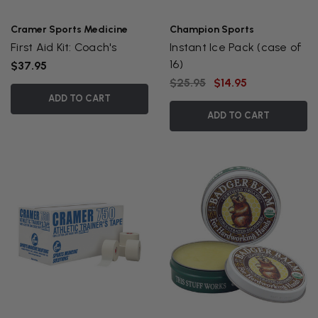
Cramer Sports Medicine
Champion Sports
First Aid Kit: Coach's
Instant Ice Pack (case of
16)
$37.95
$25.95
$14.95
ADD TO CART
ADD TO CART