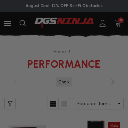
August Deal: 12% OFF Sci-Fi Obstacles
0
Home
PERFORMANCE
Chalk
Sale