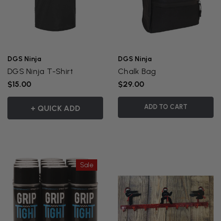
DGS Ninja
DGS Ninja
DGS Ninja T-Shirt
Chalk Bag
$15.00
$29.00
ADD TO CART
+ QUICK ADD
Sale