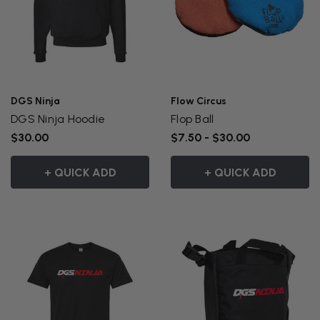
DGS Ninja
Flow Circus
DGS Ninja Hoodie
Flop Ball
$30.00
$7.50 - $30.00
+ QUICK ADD
+ QUICK ADD