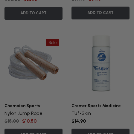
ADD TO CART
ADD TO CART
Sale
Champion Sports
Cramer Sports Medicine
Nylon Jump Rope
Tuf-Skin
$15.00
$10.50
$14.90