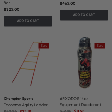
Bar
$465.00
$325.00
ADD TO CART
ADD TO CART
Sale
Sale
ARXODOS 14oz
Champion Sports
Equipment Deodorant
Economy Agility Ladder
$19.95
$11.95
$50.26
$35.18