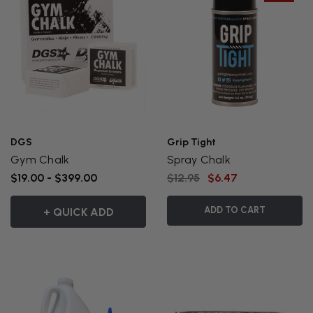
DGS
Grip Tight
Gym Chalk
Spray Chalk
$19.00 - $399.00
$12.95
$6.47
ADD TO CART
+ QUICK ADD