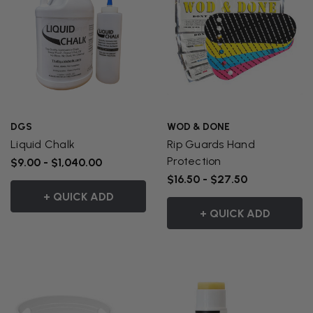
DGS
WOD & DONE
Liquid Chalk
Rip Guards Hand
Protection
$9.00 - $1,040.00
$16.50 - $27.50
+ QUICK ADD
+ QUICK ADD