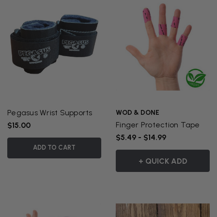
Pegasus Wrist Supports
WOD & DONE
Finger Protection Tape
$15.00
$5.49 - $14.99
ADD TO CART
+ QUICK ADD