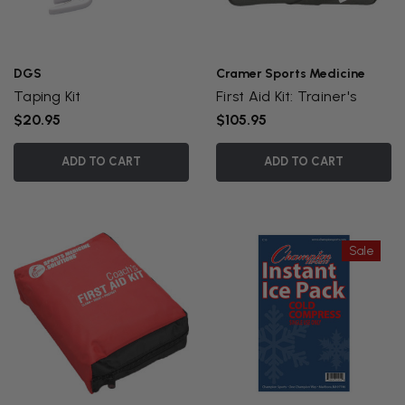
DGS
Cramer Sports Medicine
Taping Kit
First Aid Kit: Trainer's
$20.95
$105.95
ADD TO CART
ADD TO CART
Sale