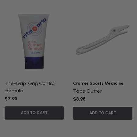
Tite-Grip: Grip Control
Cramer Sports Medicine
Formula
Tape Cutter
$7.95
$8.95
ADD TO CART
ADD TO CART