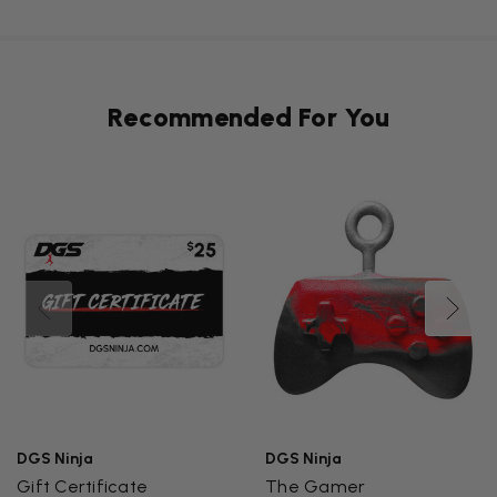
Recommended For You
DGS Ninja
DGS Ninja
Gift Certificate
The Gamer