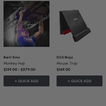
Brett Sims
DGS Ninja
Monkey Hop
Mouse Trap
$139.00 - $579.00
$169.00
+ QUICK ADD
+ QUICK ADD