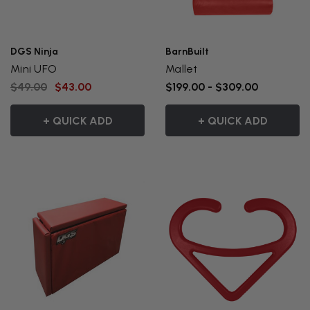
DGS Ninja
BarnBuilt
Mini UFO
Mallet
$49.00
$43.00
$199.00 - $309.00
+ QUICK ADD
+ QUICK ADD