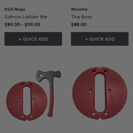
DGS Ninja
Monstro
Salmon Ladder Bar
The Bowl
$89.00 - $119.00
$88.00
+ QUICK ADD
+ QUICK ADD