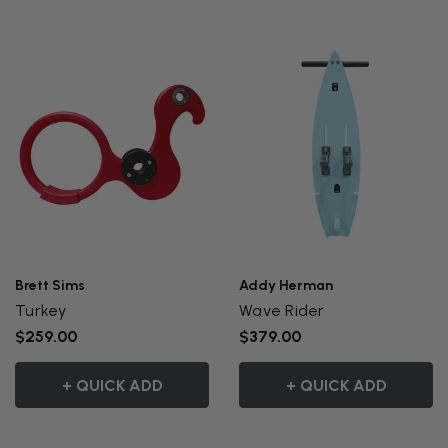
Brett Sims
Addy Herman
Turkey
Wave Rider
$259.00
$379.00
+ QUICK ADD
+ QUICK ADD