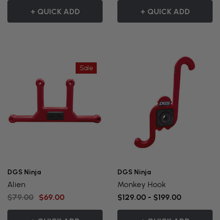
+ QUICK ADD
+ QUICK ADD
Sale
DGS Ninja
DGS Ninja
Alien
Monkey Hook
$79.00
$69.00
$129.00 - $199.00