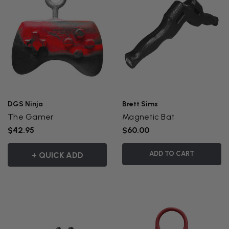
DGS Ninja
Brett Sims
The Gamer
Magnetic Bat
$42.95
$60.00
ADD TO CART
+ QUICK ADD