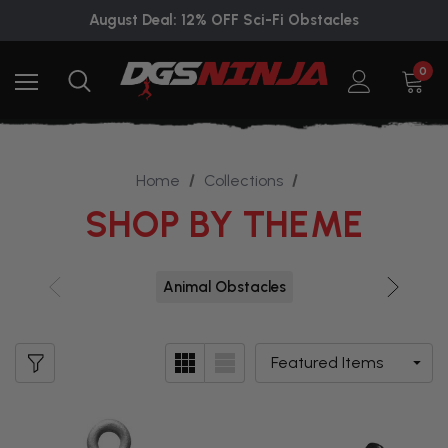
August Deal: 12% OFF Sci-Fi Obstacles
0
Home
Collections
SHOP BY THEME
Animal Obstacles