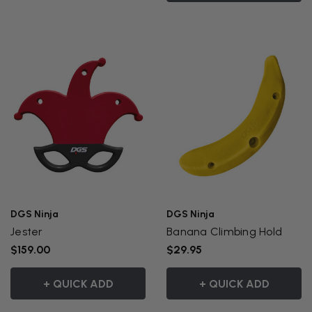
DGS Ninja
DGS Ninja
Jester
Banana Climbing Hold
$159.00
$29.95
+ QUICK ADD
+ QUICK ADD