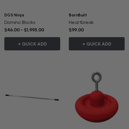
DGS Ninja
BarnBuilt
Domino Blocks
Heartbreak
$46.00 - $1,995.00
$99.00
+ QUICK ADD
+ QUICK ADD