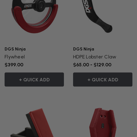
DGS Ninja
DGS Ninja
Flywheel
HDPE Lobster Claw
$399.00
$65.00 - $129.00
+ QUICK ADD
+ QUICK ADD