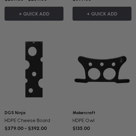
+ QUICK ADD
+ QUICK ADD
DGS Ninja
Makercraft
HDPE Cheese Board
HDPE Owl
$379.00 - $392.00
$135.00