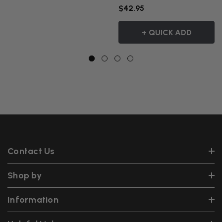
$42.95
+ QUICK ADD
Contact Us
Shop by
Information