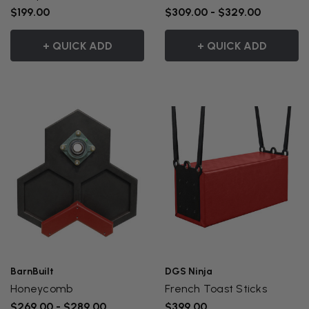
$199.00
$309.00 - $329.00
+ QUICK ADD
+ QUICK ADD
BarnBuilt
DGS Ninja
Honeycomb
French Toast Sticks
$269.00 - $289.00
$399.00