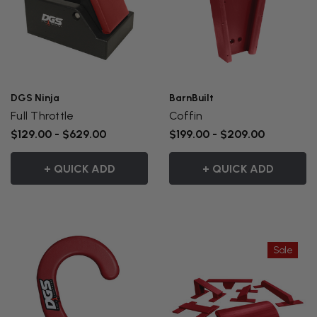
DGS Ninja
BarnBuilt
Full Throttle
Coffin
$129.00 - $629.00
$199.00 - $209.00
+ QUICK ADD
+ QUICK ADD
Sale