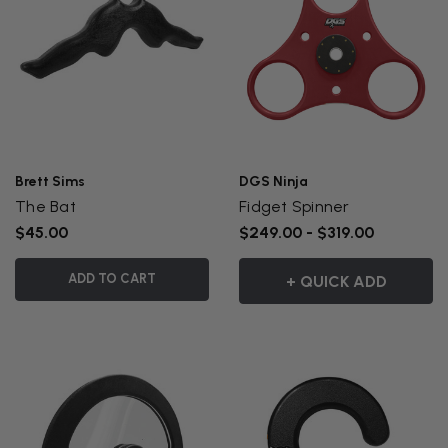
Brett Sims
DGS Ninja
The Bat
Fidget Spinner
$45.00
$249.00 - $319.00
ADD TO CART
+ QUICK ADD