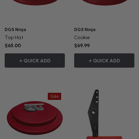
DGS Ninja
DGS Ninja
Top Hat
Cookie
$65.00
$69.99
+ QUICK ADD
+ QUICK ADD
Sale