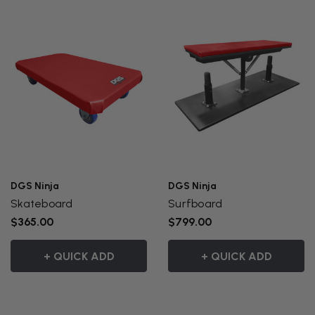
DGS Ninja
DGS Ninja
Skateboard
Surfboard
$365.00
$799.00
+ QUICK ADD
+ QUICK ADD