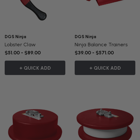
DGS Ninja
DGS Ninja
Lobster Claw
Ninja Balance Trainers
$51.00 - $89.00
$39.00 - $571.00
+ QUICK ADD
+ QUICK ADD