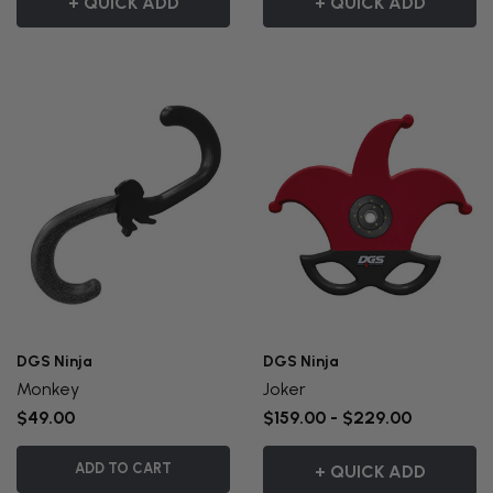
+ QUICK ADD
+ QUICK ADD
DGS Ninja
DGS Ninja
Monkey
Joker
$49.00
$159.00 - $229.00
ADD TO CART
+ QUICK ADD