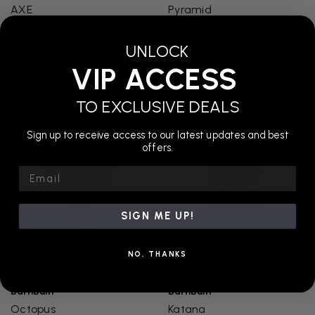
AXE
Pyramid
$139.00
$17.95
$15.00
UNLOCK
+ QUICK ADD
+ QUICK ADD
VIP ACCESS
TO EXCLUSIVE DEALS
Sign up to receive access to our latest updates and best
offers.
Email
SIGN ME UP!
NO, THANKS
BarnBuilt
BarnBuilt
Octopus
Katana