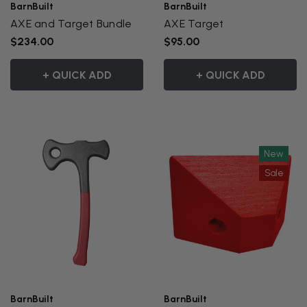
BarnBuilt
BarnBuilt
AXE and Target Bundle
AXE Target
$234.00
$95.00
+ QUICK ADD
+ QUICK ADD
New
Sale
BarnBuilt
BarnBuilt