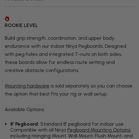
ROOKIE LEVEL
Build grip strength, coordination, and upper body
endurance with our indoor Ninja Pegboards. Designed
with peg holes and integrated T-nuts on both sides,
these boards allow for endless route setting and
creative obstacle configurations.
Mounting hardware
is sold separately so you can choose
the option that best fits your rig or wall setup.
Available Options:
8' Pegboard:
Standard 8' pegboard for indoor use.
Compatible with all Ninja
Pegboard Mounting Options
,
including Hanging Mount, Wall Mount, Flush Mount, and