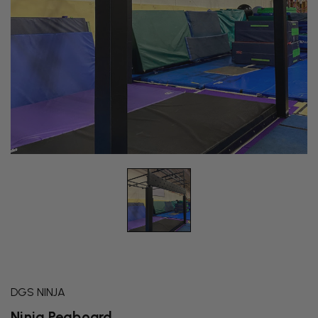
DGS NINJA
Ninja Pegboard