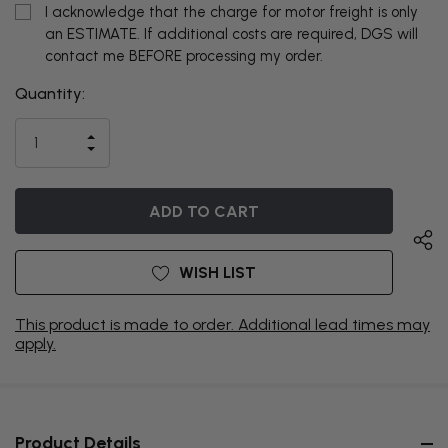
I acknowledge that the charge for motor freight is only
an ESTIMATE. If additional costs are required, DGS will
contact me BEFORE processing my order.
Quantity:
THIS ITEM
IS
INCREASE
CURRENTLY
DECREASE
QUANTITY
QUANTITY
OF
ON
OF
UNDEFINED
UNDEFINED
BACKORDER
WISH LIST
This product is made to order. Additional lead times may
apply.
Product Details