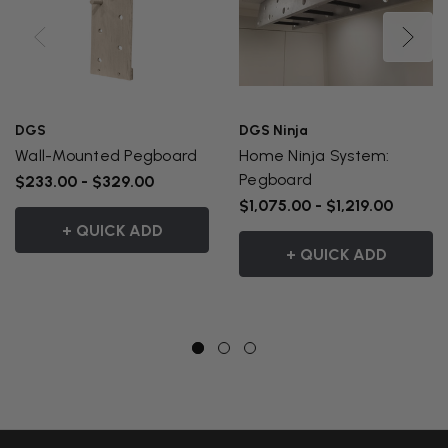
DGS
DGS Ninja
Wall-Mounted Pegboard
Home Ninja System:
Pegboard
$233.00 - $329.00
$1,075.00 - $1,219.00
+ QUICK ADD
+ QUICK ADD