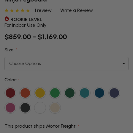
1 review
Write a Review
ROOKIE LEVEL
For Indoor Use Only
$859.00 - $1,169.00
Size:
*
Color:
*
This product ships Motor Freight:
*