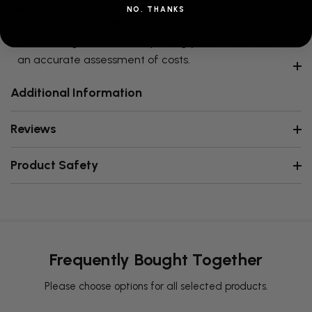
NO, THANKS
This product ships
Motor Freight.
Please complete the
Motor Freight Form
after placing your order to ensure
an accurate assessment of costs.
Additional Information
Reviews
Product Safety
Frequently Bought Together
Please choose options for all selected products.