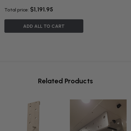
$1,191.95
Total price:
ADD ALL TO CART
Related Products