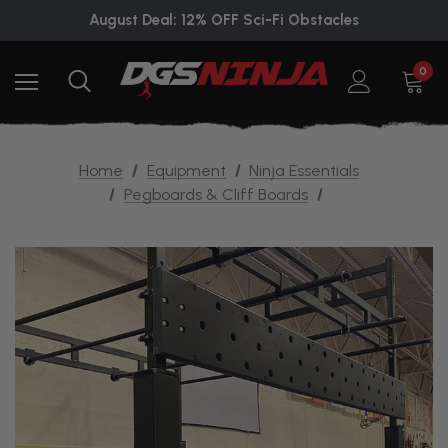
August Deal: 12% OFF Sci-Fi Obstacles
0
Home
Equipment
Ninja Essentials
Pegboards & Cliff Boards