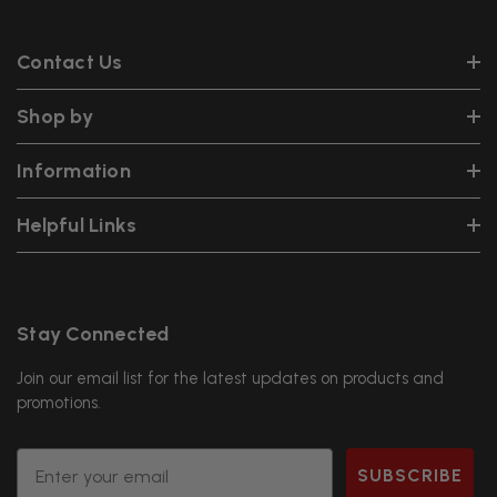
Contact Us
Shop by
Information
Helpful Links
Stay Connected
Join our email list for the latest updates on products and
promotions.
Email
SUBSCRIBE