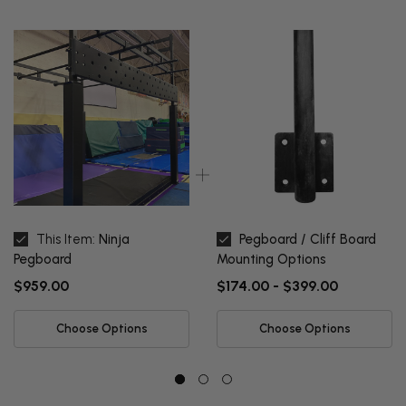
This Item:
Ninja
Pegboard / Cliff Board
Pegboard
Mounting Options
$959.00
$174.00 - $399.00
Choose Options
Choose Options