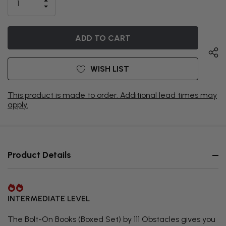
INCREASE
CURRENTLY
DECREASE
QUANTITY
QUANTITY
OF
ON
OF
UNDEFINED
UNDEFINED
BACKORDER
WISH LIST
This product is made to order. Additional lead times may
apply.
Product Details
INTERMEDIATE LEVEL
The Bolt-On Books (Boxed Set) by 111 Obstacles gives you