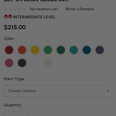
No reviews yet
Write a Review
INTERMEDIATE LEVEL
$215.00
Color:
*
Paint Type:
*
Quantity:
THIS ITEM
IS