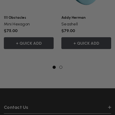
111 Obstacles
Addy Herman
Mini Hexagon
Seashell
$75.00
$79.00
+ QUICK ADD
+ QUICK ADD
Contact Us