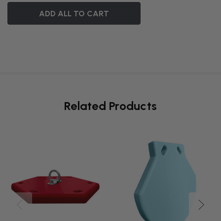
ADD ALL TO CART
Related Products