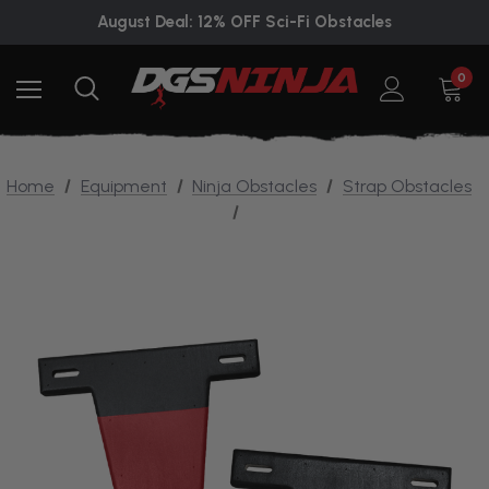
August Deal: 12% OFF Sci-Fi Obstacles
0
Home
Equipment
Ninja Obstacles
Strap Obstacles