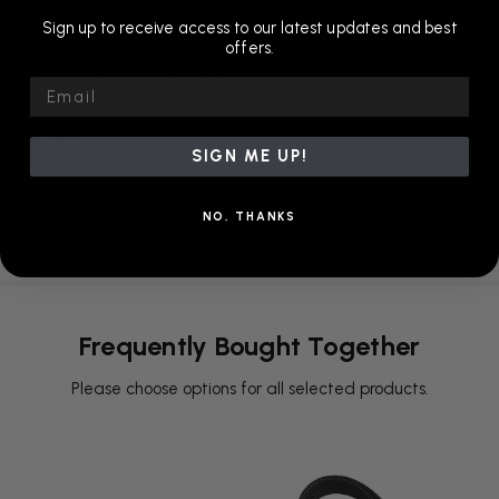
Sign up to receive access to our latest updates and best
offers.
Additional Information
Email
Reviews
SIGN ME UP!
Product Safety
NO, THANKS
Frequently Bought Together
Please choose options for all selected products.