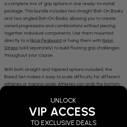
a complete mix of grip options in one ready-to-install
package. This bundle includes two straight Bolt-On Books
and two angled Bolt-On Books, allowing you to create
varied progressions and combinations without piecing
together individual components. Use them mounted
directly to a
Ninja Pegboard
or hang them with
Nylon
Straps
(sold separately) to build floating grip challenges
throughout your course.
With both straight and tapered options included, the
Boxed Set makes it easy to scale difficulty for different
athletes or training goals. Athletes can grab the bottom
edges for more secure holds or, when mounted to the
UNLOCK
pegboard, use the top edges like cliffs for added
challenge. All required mounting hardware is included,
VIP ACCESS
making this set a simple and flexible way to add multiple
grip styles to your ninja setup.
TO EXCLUSIVE DEALS