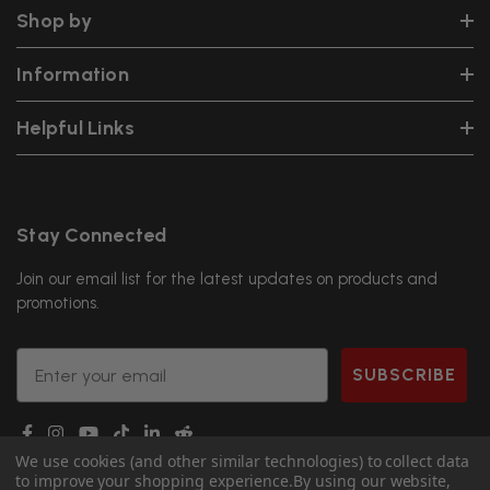
Shop by
Information
Helpful Links
Stay Connected
Join our email list for the latest updates on products and
promotions.
Email
SUBSCRIBE
We use cookies (and other similar technologies) to collect data
to improve your shopping experience.
By using our website,