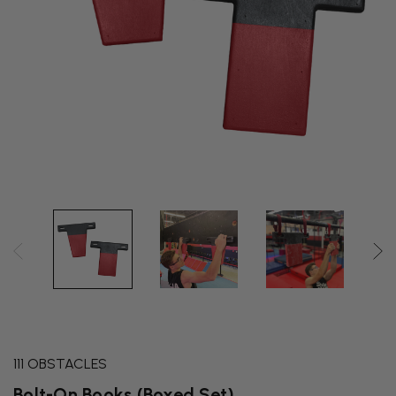
111 OBSTACLES
Bolt-On Books (Boxed Set)