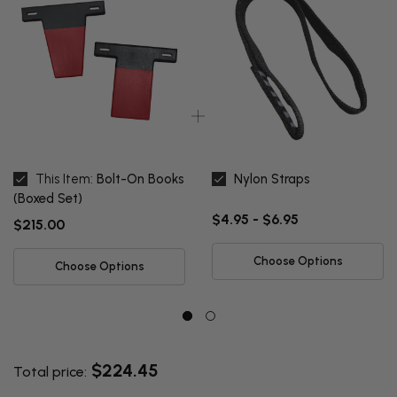
This Item:
Bolt-On Books
Nylon Straps
(Boxed Set)
$4.95 - $6.95
$215.00
Choose Options
Choose Options
$224.45
Total price: