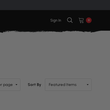
Sign In
0
Sort By