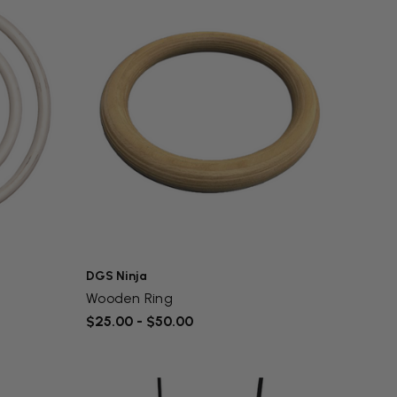
DGS Ninja
Wooden Ring
$25.00 - $50.00