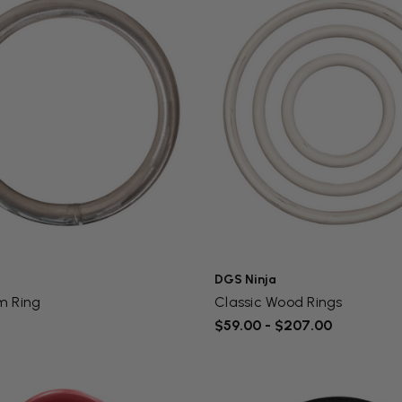
DGS Ninja
m Ring
Classic Wood Rings
$59.00 - $207.00