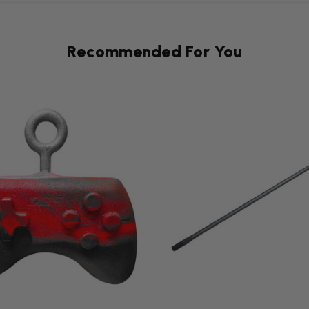
Recommended For You