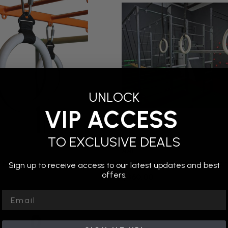
UNLOCK
VIP ACCESS
TO EXCLUSIVE DEALS
AAI
: Ninja Rings
G2N Rings with Straps - Set
Sign up to receive access to our latest updates and best
offers.
$360.00
Email