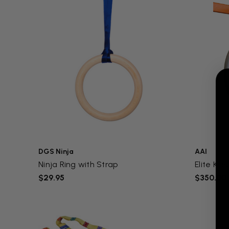
DGS Ninja
AAI
Ninja Ring with Strap
Elite Kids
$29.95
$350.00