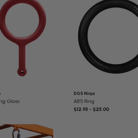
a
DGS Ninja
ng Glass
ABS Ring
$12.95 - $25.00