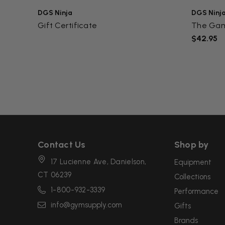
DGS Ninja
DGS Ninj
Gift Certificate
The Ga
$42.95
Contact Us
Shop by
17 Lucienne Ave, Danielson,
Equipment
CT 06239
Collections
1-800-932-3339
Performance
info@gymsupply.com
Gifts
Brands