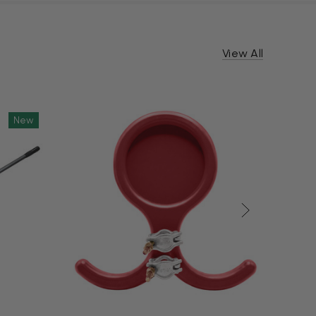
View All
New