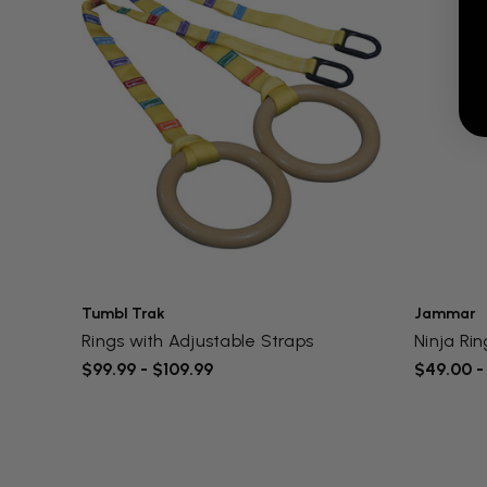
Tumbl Trak
Jammar
Rings with Adjustable Straps
Ninja Ri
$99.99 - $109.99
$49.00 -