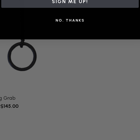
SIGN ME UP!
NO, THANKS
ng Grab
 $145.00