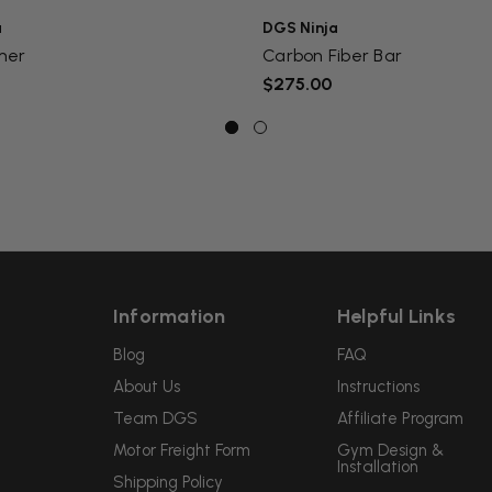
a
DGS Ninja
mer
Carbon Fiber Bar
$275.00
Information
Helpful Links
Blog
FAQ
About Us
Instructions
Team DGS
Affiliate Program
Motor Freight Form
Gym Design &
Installation
Shipping Policy