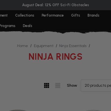
August Deal: 12% OFF Sci-Fi Obstacles
ment
Collections
Performance
Gifts
Brands
 Programs
Deals
Home
Equipment
Ninja Essentials
NINJA RINGS
Show