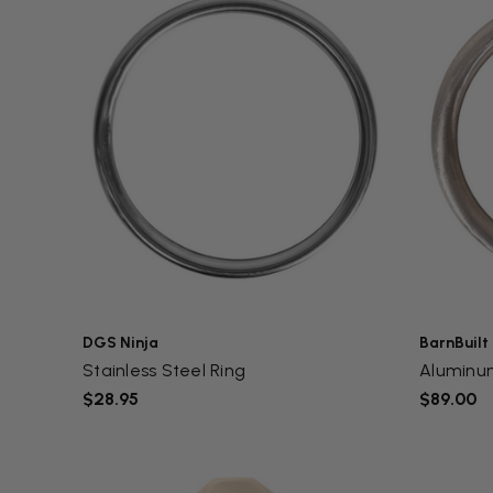
DGS Ninja
BarnBuilt
Stainless Steel Ring
Aluminu
$28.95
$89.00