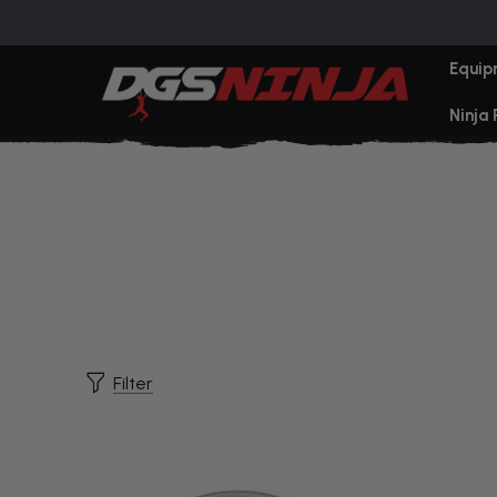
Equip
Ninja
Filter