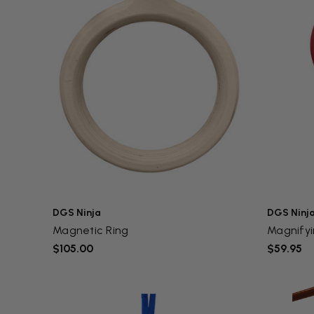
DGS Ninja
DGS Ninj
Magnetic Ring
Magnifyi
$105.00
$59.95