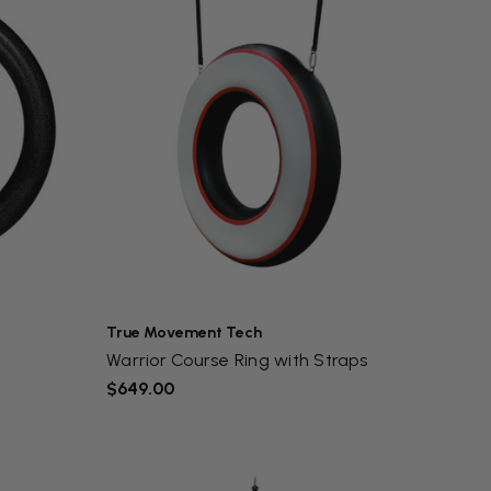
True Movement Tech
Warrior Course Ring with Straps
$649.00