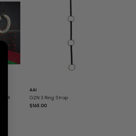
AAI
 of 4
G2N 3 Ring Strap
$165.00