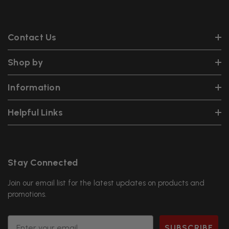
Contact Us
Shop by
Information
Helpful Links
Stay Connected
Join our email list for the latest updates on products and
promotions.
Email
SUBSCRIBE