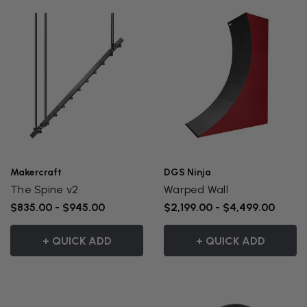
Makercraft
DGS Ninja
The Spine v2
Warped Wall
$835.00 - $945.00
$2,199.00 - $4,499.00
+ QUICK ADD
+ QUICK ADD