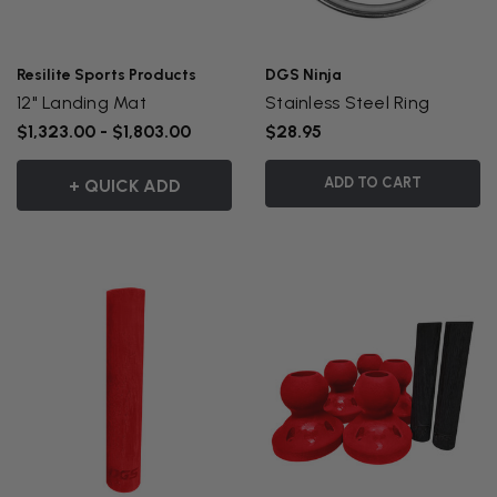
Resilite Sports Products
DGS Ninja
12" Landing Mat
Stainless Steel Ring
$1,323.00 - $1,803.00
$28.95
ADD TO CART
+ QUICK ADD