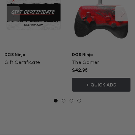
DGS Ninja
DGS Ninja
Gift Certificate
The Gamer
$42.95
+ QUICK ADD