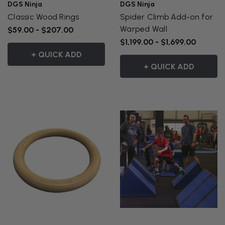
DGS Ninja
DGS Ninja
Classic Wood Rings
Spider Climb Add-on for
Warped Wall
$59.00 - $207.00
$1,199.00 - $1,699.00
+ QUICK ADD
+ QUICK ADD