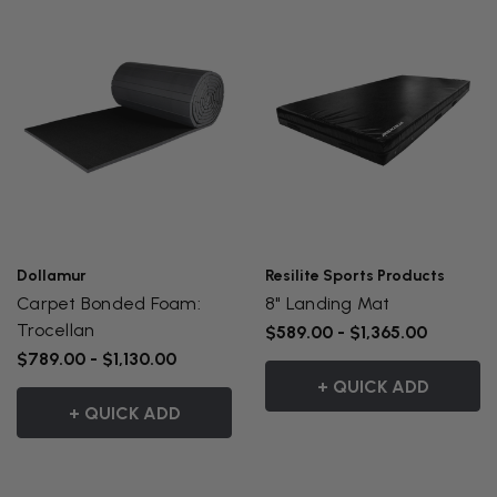
Dollamur
Resilite Sports Products
Carpet Bonded Foam:
8" Landing Mat
Trocellan
$589.00 - $1,365.00
$789.00 - $1,130.00
+ QUICK ADD
+ QUICK ADD