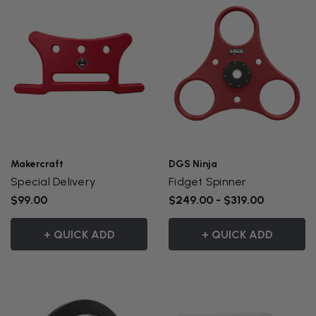
Makercraft
DGS Ninja
Special Delivery
Fidget Spinner
$99.00
$249.00 - $319.00
+ QUICK ADD
+ QUICK ADD