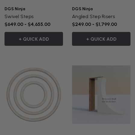
DGS Ninja
DGS Ninja
Swivel Steps
Angled Step Risers
$649.00 - $4,655.00
$249.00 - $1,799.00
+ QUICK ADD
+ QUICK ADD