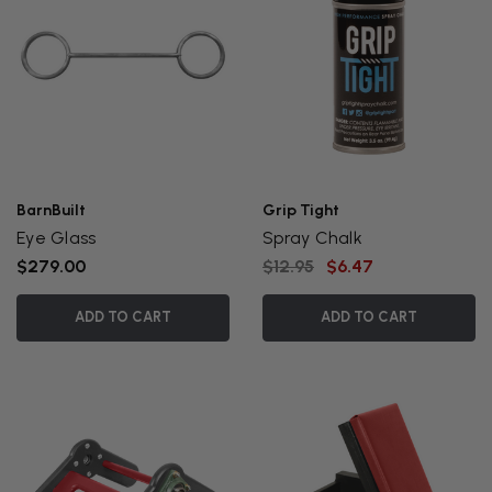
BarnBuilt
Grip Tight
Eye Glass
Spray Chalk
$279.00
$12.95
$6.47
ADD TO CART
ADD TO CART