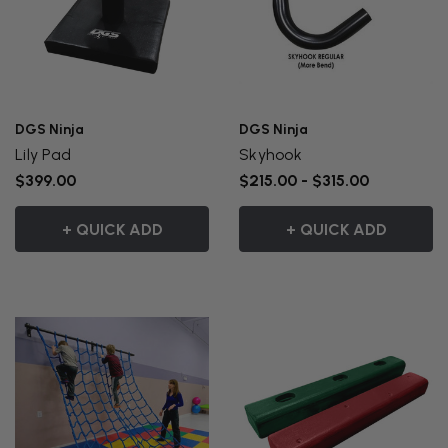
DGS Ninja
DGS Ninja
Lily Pad
Skyhook
$399.00
$215.00 - $315.00
+ QUICK ADD
+ QUICK ADD