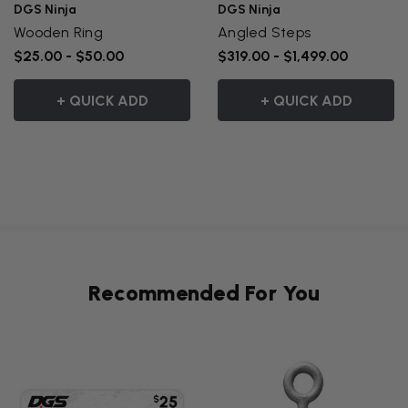
DGS Ninja
DGS Ninja
Wooden Ring
Angled Steps
$25.00 - $50.00
$319.00 - $1,499.00
+ QUICK ADD
+ QUICK ADD
Recommended For You