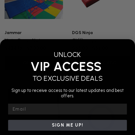
Jammar
DGS Ninja
Ninja Cargo Net
Cliffhanger
$424.13 - $700.00
$36.00 - $53.00
UNLOCK
VIP ACCESS
+ QUICK ADD
+ QUICK ADD
TO EXCLUSIVE DEALS
Sign up to receive access to our latest updates and best
offers.
Email
SIGN ME UP!