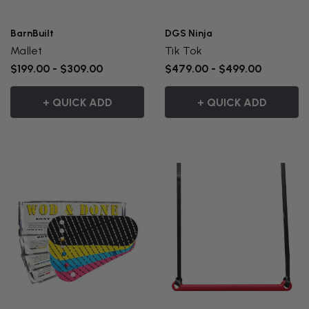
BarnBuilt
DGS Ninja
Mallet
Tik Tok
$199.00 - $309.00
$479.00 - $499.00
+ QUICK ADD
+ QUICK ADD