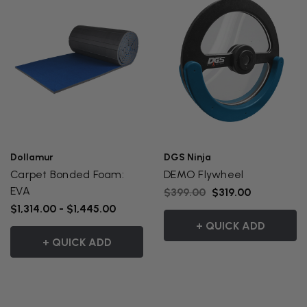
Dollamur
DGS Ninja
Carpet Bonded Foam:
DEMO Flywheel
EVA
$399.00
$319.00
$1,314.00 - $1,445.00
+ QUICK ADD
+ QUICK ADD