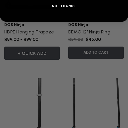
NO, THANKS
DGS Ninja
DGS Ninja
HDPE Hanging Trapeze
DEMO 12" Ninja Ring
$89.00 - $99.00
$59.00
$45.00
ADD TO CART
+ QUICK ADD