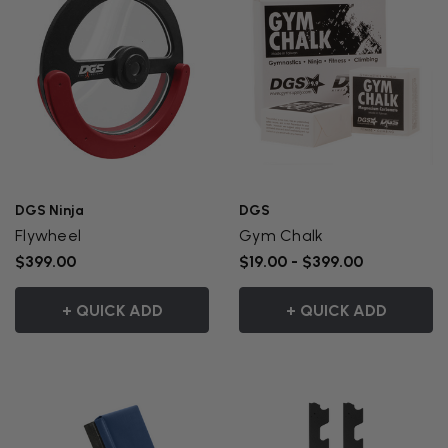
DGS Ninja
DGS
Flywheel
Gym Chalk
$399.00
$19.00 - $399.00
+ QUICK ADD
+ QUICK ADD