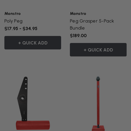
Monstro
Monstro
Poly Peg
Peg Grasper 5-Pack
Bundle
$17.95 - $34.95
$189.00
+ QUICK ADD
+ QUICK ADD