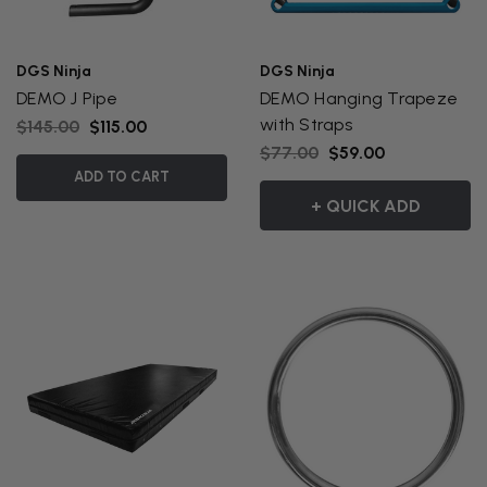
DGS Ninja
DGS Ninja
DEMO J Pipe
DEMO Hanging Trapeze
with Straps
$145.00
$115.00
$77.00
$59.00
ADD TO CART
+ QUICK ADD