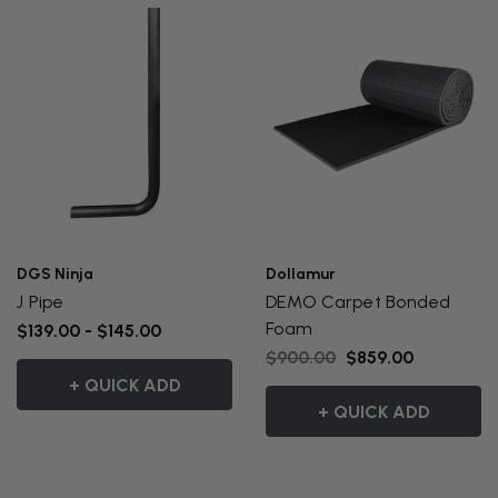
DGS Ninja
Dollamur
J Pipe
DEMO Carpet Bonded
Foam
$139.00 - $145.00
$900.00
$859.00
+ QUICK ADD
+ QUICK ADD