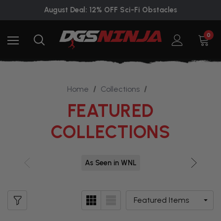
August Deal: 12% OFF Sci-Fi Obstacles
0
Home
Collections
FEATURED
COLLECTIONS
As Seen in WNL