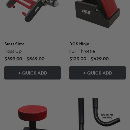
Brett Sims
DGS Ninja
Toss Up
Full Throttle
$399.00 - $549.00
$129.00 - $629.00
+ QUICK ADD
+ QUICK ADD