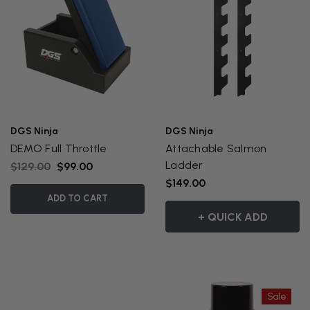
DGS Ninja
DGS Ninja
DEMO Full Throttle
Attachable Salmon
Ladder
$129.00
$99.00
$149.00
ADD TO CART
+ QUICK ADD
Sale