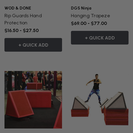
WOD & DONE
DGS Ninja
Rip Guards Hand
Hanging Trapeze
Protection
$69.00 - $77.00
$16.50 - $27.50
+ QUICK ADD
+ QUICK ADD