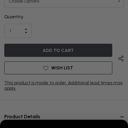
Quantity:
THIS ITEM
IS
INCREASE
CURRENTLY
DECREASE
QUANTITY
QUANTITY
OF
ON
OF
UNDEFINED
UNDEFINED
BACKORDER
WISH LIST
This product is made to order. Additional lead times may
apply.
Product Details