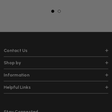
Contact Us
Shop by
Information
Helpful Links
Stay Connected