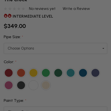
No reviews yet
Write a Review
INTERMEDIATE LEVEL
$349.00
Pipe Size:
*
Color:
*
Paint Type:
*