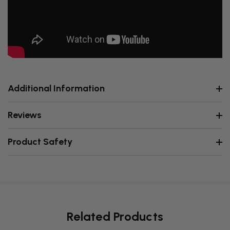
Additional Information
Reviews
Product Safety
Related Products