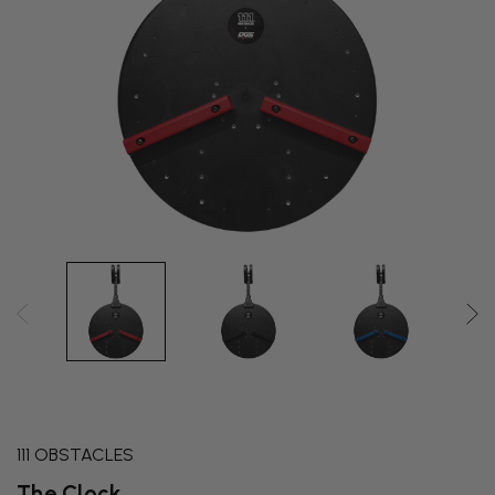
111 OBSTACLES
The Clock