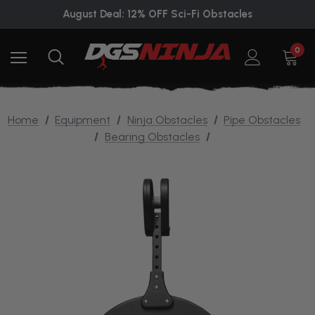
August Deal: 12% OFF Sci-Fi Obstacles
0
Home
Equipment
Ninja Obstacles
Pipe Obstacles
Bearing Obstacles