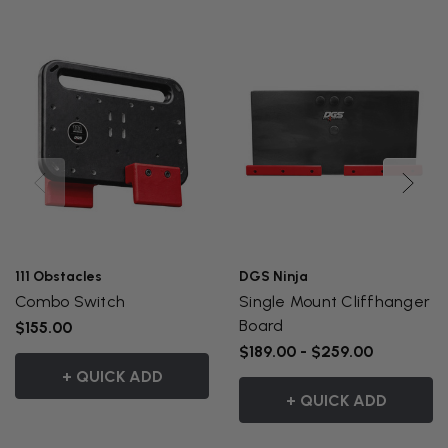
111 Obstacles
DGS Ninja
Combo Switch
Single Mount Cliffhanger
Board
$155.00
$189.00 - $259.00
+ QUICK ADD
+ QUICK ADD