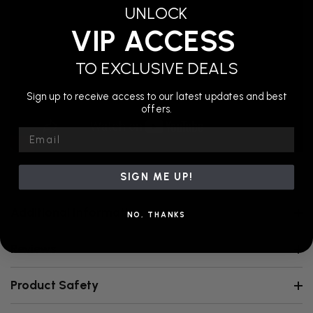
UNLOCK
VIP ACCESS
TO EXCLUSIVE DEALS
Sign up to receive access to our latest updates and best
offers.
Email
SIGN ME UP!
Additional Information
NO, THANKS
Reviews
Product Safety