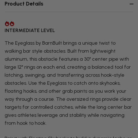
Product Details
INTERMEDIATE LEVEL
The Eyeglass by BarnBuilt brings a unique twist to
walking bar style obstacles. Built from lightweight
aluminum, this obstacle features a 30" center pipe with
large 12" rings on each end, creating a balanced tool for
latching, swinging, and transferring across hook-style
obstacles. Use the Eyeglass to catch onto skyhooks,
floating hooks, and other grab points as you work your
way through a course. The oversized rings provide clear
targets for controlled catches, while the long center bar
gives athletes leverage and stability while navigating
from hook to hook.