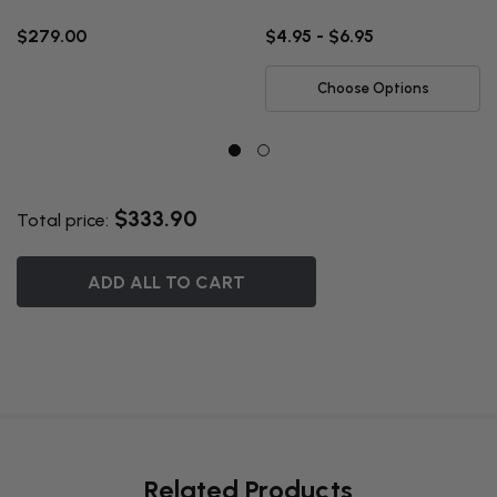
$279.00
$4.95 - $6.95
Choose Options
$333.90
Total price:
ADD ALL TO CART
Related Products