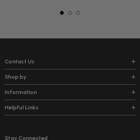
Contact Us
Shop by
Information
Helpful Links
Stay Connected