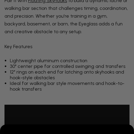
Pair it with
Floating Skyhooks
to build a dynamic lache or
walking bar section that challenges timing, coordination,
and precision. Whether you're training in a gym,
backyard, basement, or barn, the Eyeglass adds a fun
and creative obstacle to any setup.
Key Features
Lightweight aluminum construction
30" center pipe for controlled swinging and transfers
12" rings on each end for latching onto skyhooks and
hook-style obstacles
Ideal for walking bar style movements and hook-to-
hook transfers