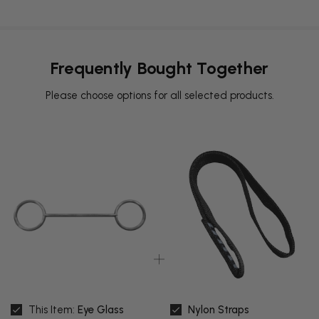
Frequently Bought Together
Please choose options for all selected products.
This Item:
Eye Glass
Nylon Straps