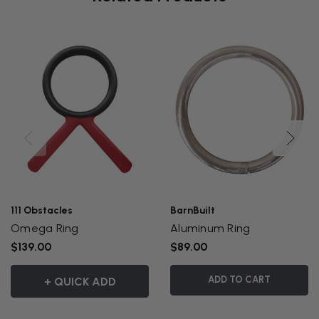
111 Obstacles
BarnBuilt
Omega Ring
Aluminum Ring
$139.00
$89.00
ADD TO CART
+ QUICK ADD