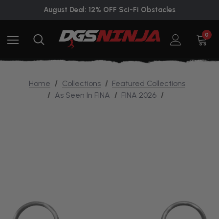
August Deal: 12% OFF Sci-Fi Obstacles
0
Home
Collections
Featured Collections
As Seen In FINA
FINA 2026