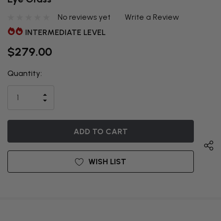
No reviews yet
Write a Review
INTERMEDIATE LEVEL
$279.00
Quantity:
THIS ITEM
IS
INCREASE
CURRENTLY
DECREASE
QUANTITY
QUANTITY
OF
ON
OF
UNDEFINED
UNDEFINED
BACKORDER
WISH LIST