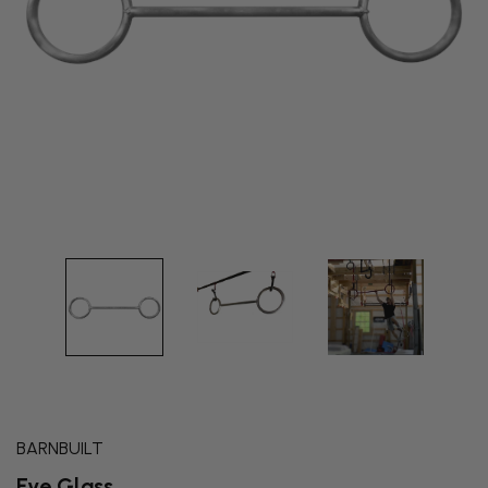
BARNBUILT
Eye Glass