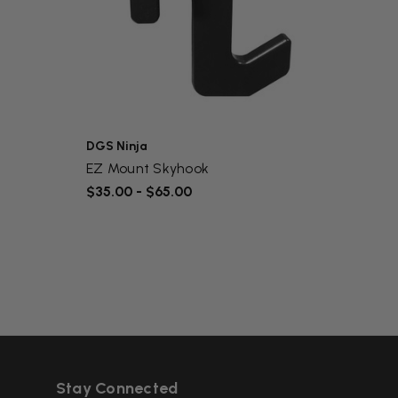
DGS Ninja
DGS N
EZ Mount Skyhook
Bolt-
$35.00 - $65.00
$79.0
Stay Connected