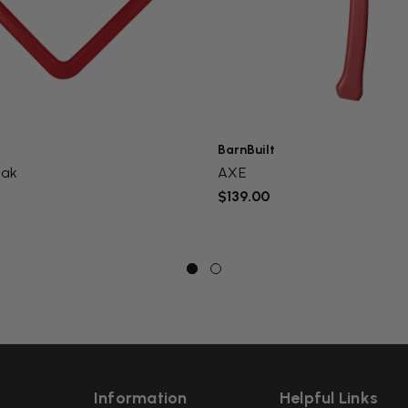
BarnBuilt
eak
AXE
$139.00
Information
Helpful Links