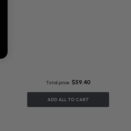
$59.40
Total price:
ADD ALL TO CART