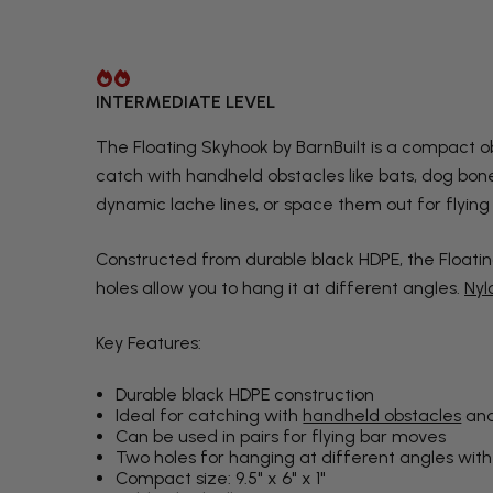
INTERMEDIATE LEVEL
The Floating Skyhook by BarnBuilt is a compact ob
catch with handheld obstacles like bats, dog bone
dynamic lache lines, or space them out for flying
Constructed from durable black HDPE, the Floatin
holes allow you to hang it at different angles.
Nyl
Key Features:
Durable black HDPE construction
Ideal for catching with
handheld obstacles
and
Can be used in pairs for flying bar moves
Two holes for hanging at different angles with
Compact size: 9.5" x 6" x 1"