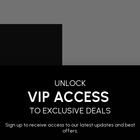
UNLOCK
VIP ACCESS
TO EXCLUSIVE DEALS
Sign up to receive access to our latest updates and best
offers.