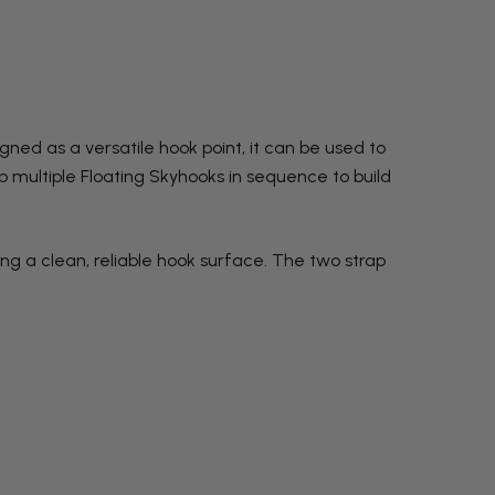
ned as a versatile hook point, it can be used to
up multiple Floating Skyhooks in sequence to build
ng a clean, reliable hook surface. The two strap