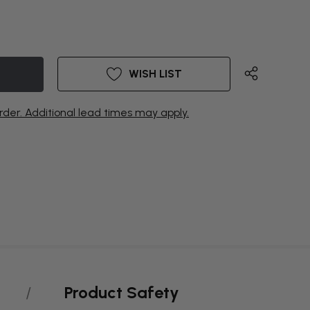
WISH LIST
rder. Additional lead times may apply.
Product Safety