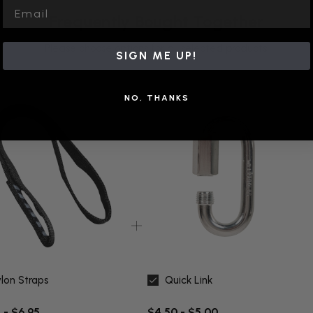
Email
Frequently Bought Together
Please choose options for all selected products.
SIGN ME UP!
NO, THANKS
lon Straps
Quick Link
 - $6.95
$4.50 - $5.00