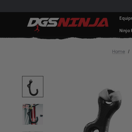
Equip
Ninja
Home