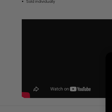
Sold individually