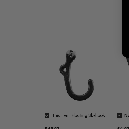
This Item:
Floating Skyhook
Ny
$49.95
$4.95