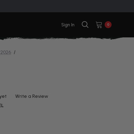
Sign In
0
 2026
yet
Write a Review
EL