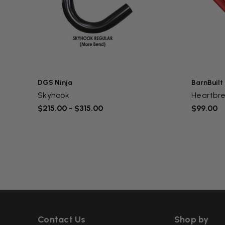
DGS Ninja
BarnBuilt
Skyhook
Heartbr
$215.00 - $315.00
$99.00
Contact Us
Shop by