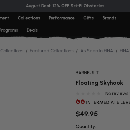
August Deal: 12% OFF Sci-Fi Obstacles
ment
Collections
Performance
Gifts
Brands
 Programs
Deals
Collections
Featured Collections
As Seen In FINA
FINA
BARNBUILT
Floating Skyhook
No reviews 
INTERMEDIATE LEV
$49.95
Quantity:
THIS ITEM