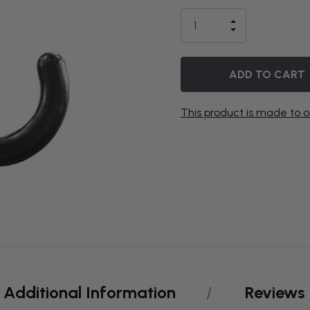
IS
INCREASE
CURRENTLY
DECREASE
QUANTITY
QUANTITY
OF
ON
OF
UNDEFINED
UNDEFINED
BACKORDER
This product is made to o
Additional Information
Reviews