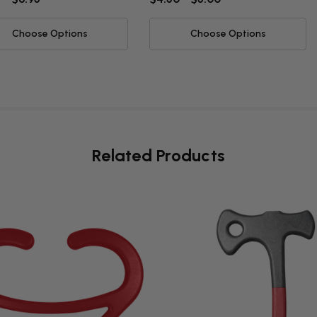
Choose Options
Choose Options
Related Products