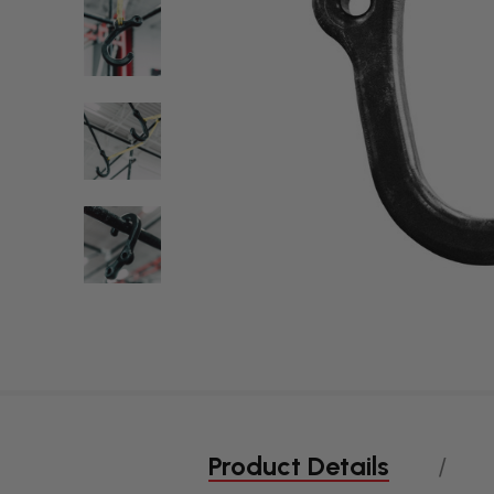
Product Details