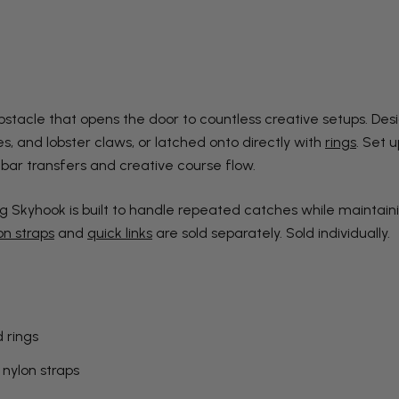
stacle that opens the door to countless creative setups. Desig
s, and lobster claws, or latched onto directly with
rings
. Set 
 bar transfers and creative course flow.
g Skyhook is built to handle repeated catches while maintaini
on straps
and
quick links
are sold separately. Sold individually.
 rings
 nylon straps