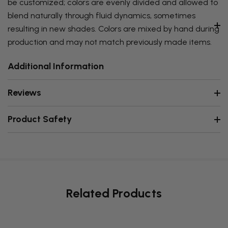
be customized; colors are evenly divided and allowed to
blend naturally through fluid dynamics, sometimes
resulting in new shades. Colors are mixed by hand during
production and may not match previously made items.
Additional Information
Reviews
Product Safety
Related Products