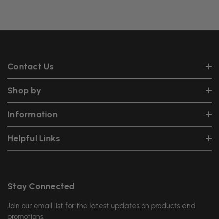
Contact Us
Shop by
Information
Helpful Links
Stay Connected
Join our email list for the latest updates on products and
promotions.