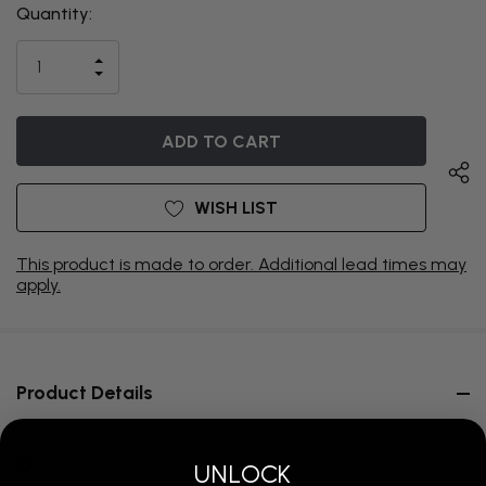
Quantity:
THIS ITEM
IS
INCREASE
CURRENTLY
DECREASE
QUANTITY
QUANTITY
OF
ON
OF
UNDEFINED
UNDEFINED
BACKORDER
WISH LIST
This product is made to order. Additional lead times may
apply.
Product Details
UNLOCK