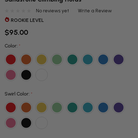
No reviews yet
Write a Review
ROOKIE LEVEL
$95.00
Color:
*
Swirl Color:
*