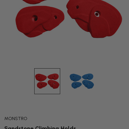
MONSTRO
Sandstone Climbing Holds