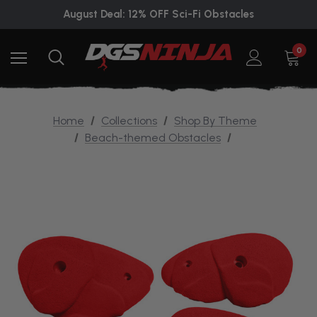
August Deal: 12% OFF Sci-Fi Obstacles
0
Home
Collections
Shop By Theme
Beach-themed Obstacles