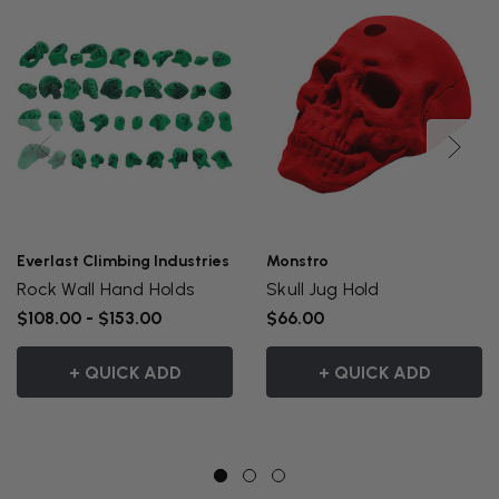
Everlast Climbing Industries
Monstro
Rock Wall Hand Holds
Skull Jug Hold
$108.00 - $153.00
$66.00
+ QUICK ADD
+ QUICK ADD