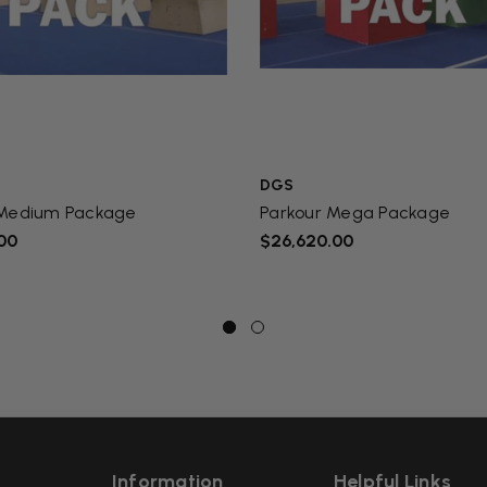
DGS
 Medium Package
Parkour Mega Package
00
$26,620.00
Information
Helpful Links