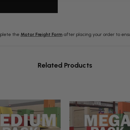
plete the
Motor Freight Form
after placing your order to en
Related Products