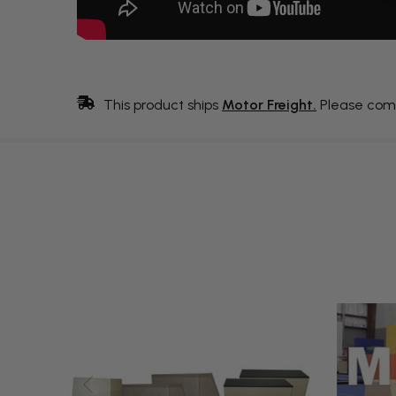
This product ships
Motor Freight.
Please com