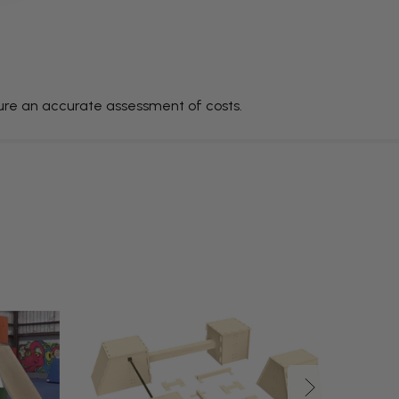
sure an accurate assessment of costs.