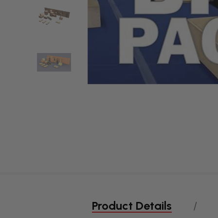
Product Details