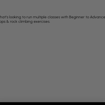
at's looking to run multiple classes with Beginner to Advance
rops & rock climbing exercises.