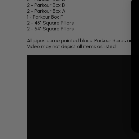
2 - Parkour Box B
2 - Parkour Box A
1 - Parkour Box F
2 - 45" Square Pillars
2 - 54" Square Pillars
All pipes come painted black. Parkour Boxes are s
Video may not depict all items as listed!