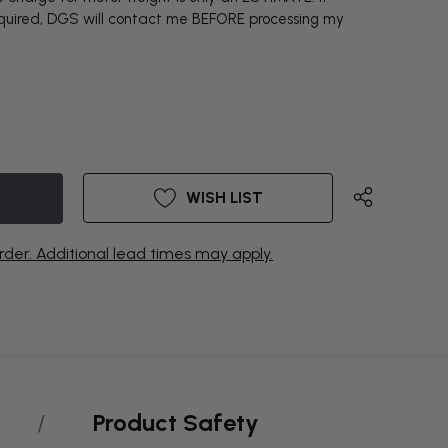
equired, DGS will contact me BEFORE processing my
WISH LIST
rder. Additional lead times may apply.
Product Safety