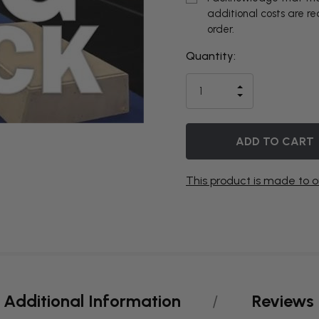
additional costs are r
order.
Quantity:
THIS ITEM
IS
INCREASE
CURRENTLY
DECREASE
QUANTITY
QUANTITY
OF
ON
OF
UNDEFINED
UNDEFINED
BACKORDER
This product is made to o
Additional Information
Reviews