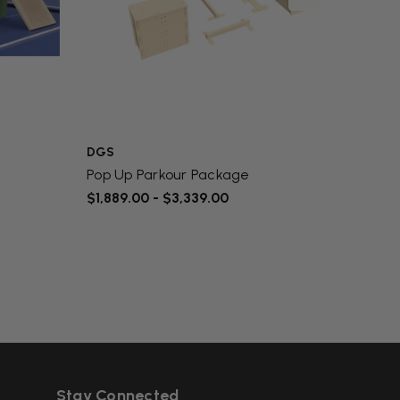
DGS
DGS
Pop Up Parkour Package
Parko
$1,889.00 - $3,339.00
$52.0
Stay Connected