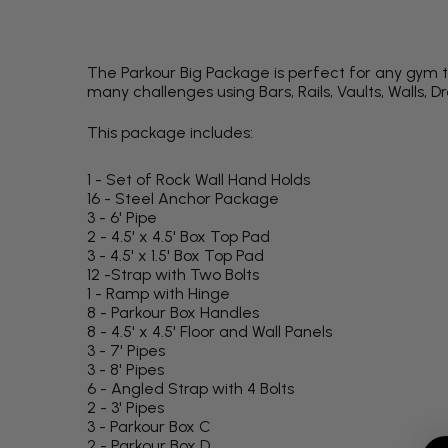
The Parkour Big Package is perfect for any gym th
many challenges using Bars, Rails, Vaults, Walls, D
This package includes:
1 - Set of Rock Wall Hand Holds
16 - Steel Anchor Package
3 - 6' Pipe
2 - 4.5' x 4.5' Box Top Pad
3 - 4.5' x 1.5' Box Top Pad
12 -Strap with Two Bolts
1 - Ramp with Hinge
8 - Parkour Box Handles
8 - 4.5' x 4.5' Floor and Wall Panels
3 - 7' Pipes
3 - 8' Pipes
6 - Angled Strap with 4 Bolts
2 - 3' Pipes
3 - Parkour Box C
2 - Parkour Box D