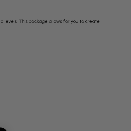
d levels. This package allows for you to create