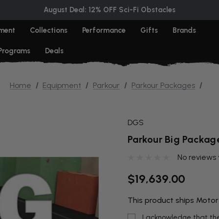
August Deal: 12% OFF Sci-Fi Obstacles
ment
Collections
Performance
Gifts
Brands
 Programs
Deals
Home
Equipment
Parkour
Parkour Packages
DGS
Parkour Big Packag
No reviews 
$19,639.00
This product ships Motor
I acknowledge that the