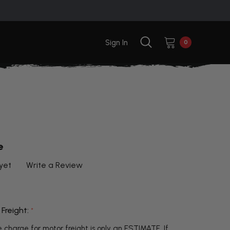
Sign In
0
e
yet
Write a Review
 Freight:
*
 charge for motor freight is only an ESTIMATE. If