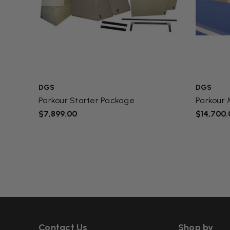
DGS
DGS
Parkour Starter Package
Parkour
$7,899.00
$14,700.
Contact Us
Shop by