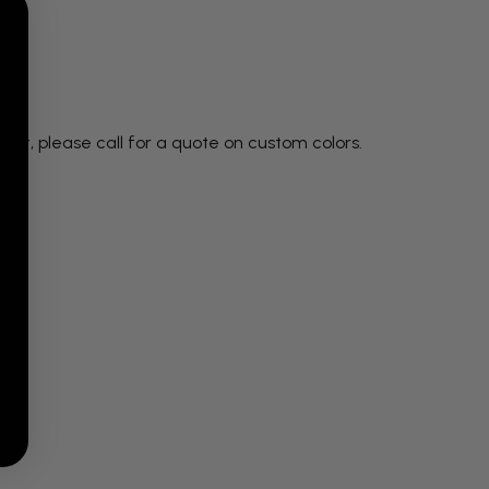
ost, please call for a quote on custom colors.