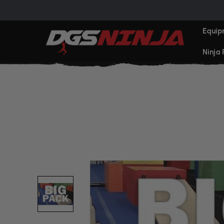
Equip
Ninja