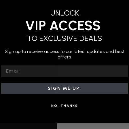
UNLOCK
VIP ACCESS
TO EXCLUSIVE DEALS
hipped unpainted. Custom painting is available for additional c
Sign up to receive access to our latest updates and best
offers.
Email
SIGN ME UP!
NO, THANKS