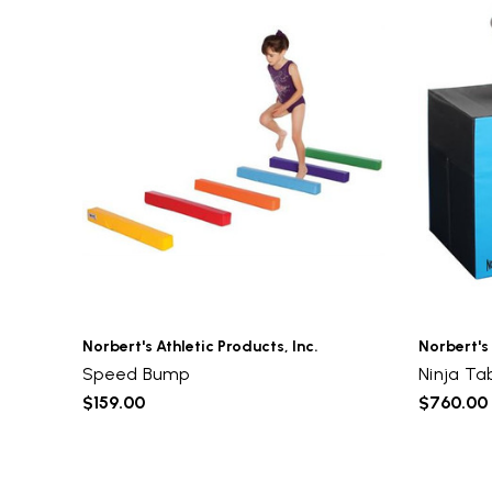
Norbert's Athletic Products, Inc.
Norbert's 
Speed Bump
Ninja Ta
$159.00
$760.00 