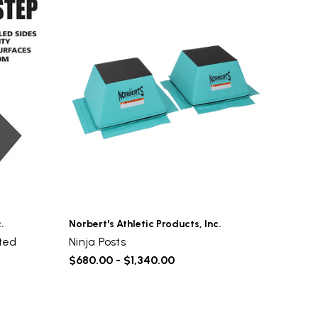
.
Norbert's Athletic Products, Inc.
ted
Ninja Posts
$680.00 - $1,340.00