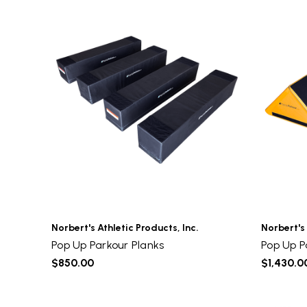
Norbert's Athletic Products, Inc.
Norbert's 
Pop Up Parkour Planks
Pop Up P
$850.00
$1,430.0