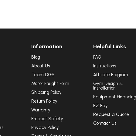
Information
Helpful Links
Blog
FAQ
About Us
Instructions
Team DGS
Affiliate Program
Motor Freight Form
Gym Design &
Installation
Shipping Policy
Equipment Financin
Return Policy
EZ Pay
Warranty
Request a Quote
Product Safety
Contact Us
es
Privacy Policy