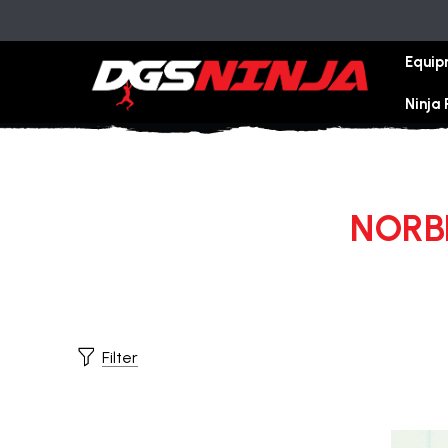
Equip
Ninja
NORBE
Filter