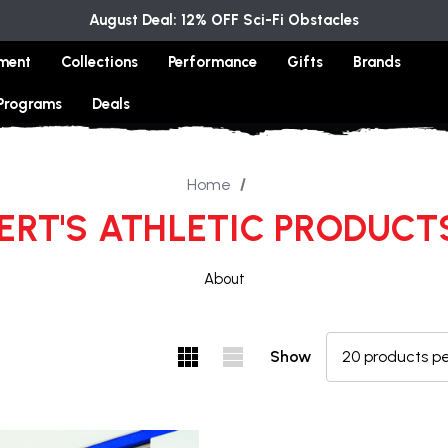
August Deal: 12% OFF Sci-Fi Obstacles
ment
Collections
Performance
Gifts
Brands
 Programs
Deals
Home
RT'S ATHLETIC PRODUCTS
About
Show