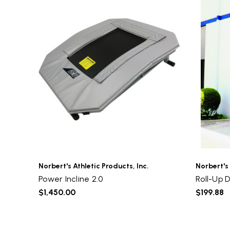
Norbert's Athletic Products, Inc.
Norbert's 
Power Incline 2.0
Roll-Up 
$1,450.00
$199.88