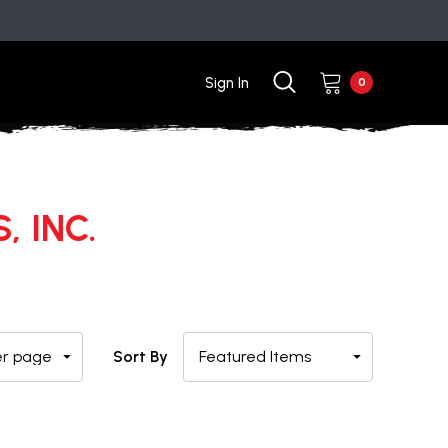
Sign In
0
, INC.
Sort By