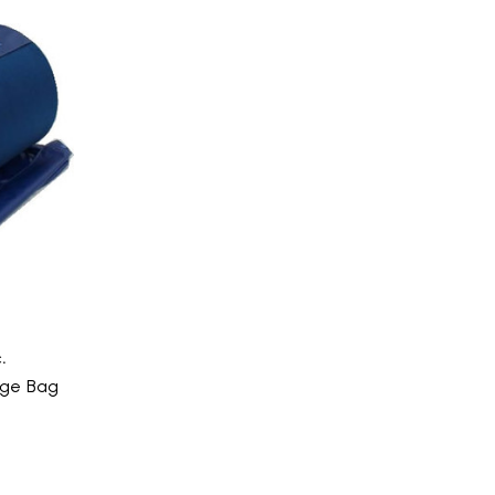
.
age Bag