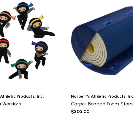
Athletic Products, Inc.
Norbert's Athletic Products, Inc
a Warriors
Carpet Bonded Foam Stor
$305.00