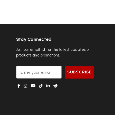
Stay Connected
Join our email list for the latest updates on
products and promotions.
Email
SUBSCRIBE
g