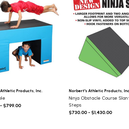
Athletic Products, Inc.
Norbert's Athletic Products, Inc
ble
Ninja Obstacle Course Slan
UNLOCK
Steps
- $799.00
VIP ACCESS
$730.00 - $1,430.00
TO EXCLUSIVE DEALS