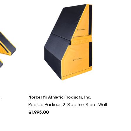
.
Norbert's Athletic Products, Inc.
Pop Up Parkour 2-Section Slant Wall
$1,995.00