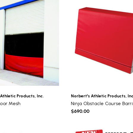
Athletic Products, Inc.
Norbert's Athletic Products, Inc
Door Mesh
Ninja Obstacle Course Barri
$690.00