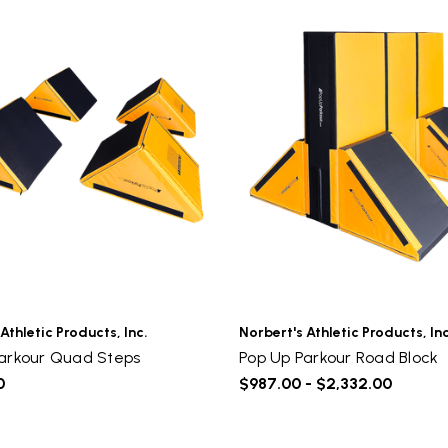
Sign up to receive access to our latest updates and best
offers.
Email
SIGN ME UP!
NO, THANKS
Athletic Products, Inc.
Norbert's Athletic Products, Inc
arkour Quad Steps
Pop Up Parkour Road Block
0
$987.00 - $2,332.00