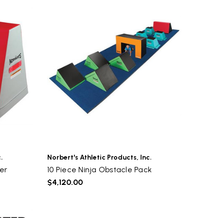
.
Norbert's Athletic Products, Inc.
er
10 Piece Ninja Obstacle Pack
$4,120.00