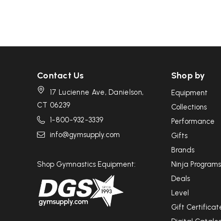
Contact Us
Shop by
17 Lucienne Ave, Danielson,
Equipment
CT 06239
Collections
1-800-932-3339
Performance
info@gymsupply.com
Gifts
Brands
Shop Gymnastics Equipment:
Ninja Programs
Deals
Level
Gift Certificat