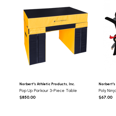
Norbert's Athletic Products, Inc.
Norbert's 
Pop Up Parkour 3-Piece Table
Poly Ninj
$850.00
$67.00