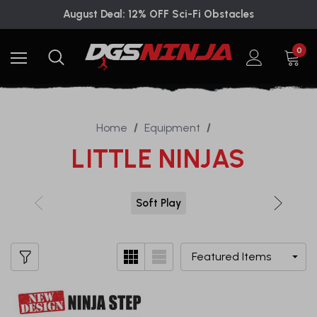
August Deal: 12% OFF Sci-Fi Obstacles
0
Home
Equipment
LITTLE NINJAS
Soft Play