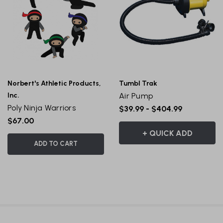
Norbert's Athletic Products,
Tumbl Trak
Inc.
Air Pump
Poly Ninja Warriors
$39.99 - $404.99
$67.00
+ QUICK ADD
ADD TO CART