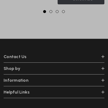
Contact Us
Shop by
Information
Helpful Links