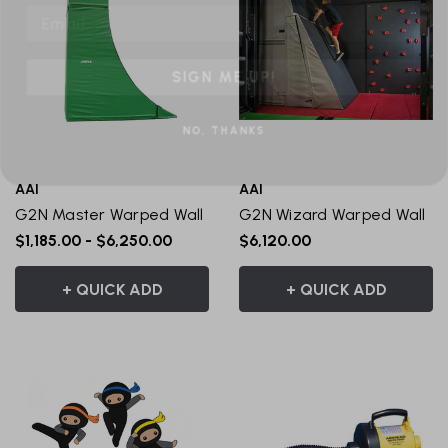
SIGN ME UP!
NO, THANKS
AAI
AAI
G2N Master Warped Wall
G2N Wizard Warped Wall
$1,185.00 - $6,250.00
$6,120.00
+ QUICK ADD
+ QUICK ADD