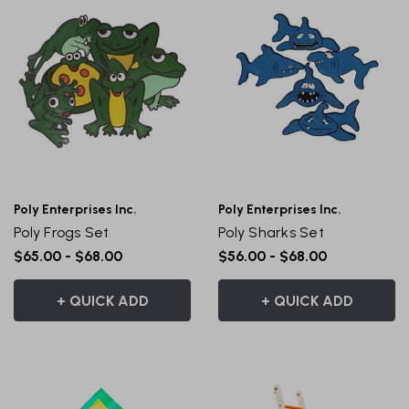
Poly Enterprises Inc.
Poly Enterprises Inc.
Poly Frogs Set
Poly Sharks Set
$65.00 - $68.00
$56.00 - $68.00
+ QUICK ADD
+ QUICK ADD