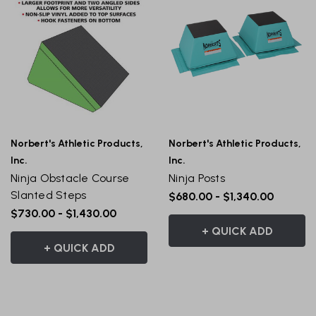
Norbert's Athletic Products,
Norbert's Athletic Products,
Inc.
Inc.
Ninja Obstacle Course
Ninja Posts
Slanted Steps
$680.00 - $1,340.00
$730.00 - $1,430.00
+ QUICK ADD
+ QUICK ADD