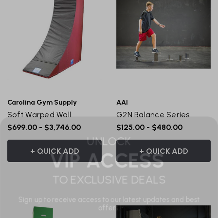
Carolina Gym Supply
AAI
Soft Warped Wall
G2N Balance Series
UNLOCK
$699.00 - $3,746.00
$125.00 - $480.00
VIP ACCESS
+ QUICK ADD
+ QUICK ADD
TO EXCLUSIVE DEALS
Sign up to receive access to our latest updates and best
offers.
Email