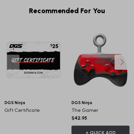
Recommended For You
DGS Ninja
DGS Ninja
Gift Certificate
The Gamer
$42.95
+ QUICK ADD