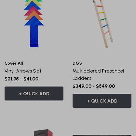
Cover All
DGS
Vinyl Arrows Set
Multicolored Preschool
Ladders
$21.95 - $41.00
$349.00 - $549.00
+ QUICK ADD
+ QUICK ADD