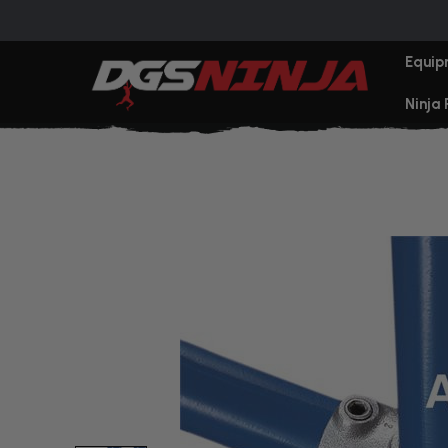
Equip
Ninja