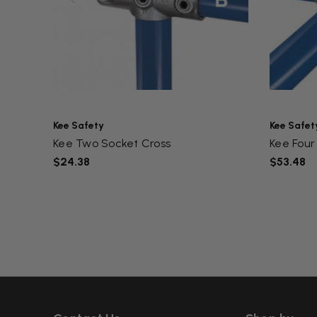
Kee Safety
Kee Safet
Kee Two Socket Cross
Kee Four 
$24.38
$53.48