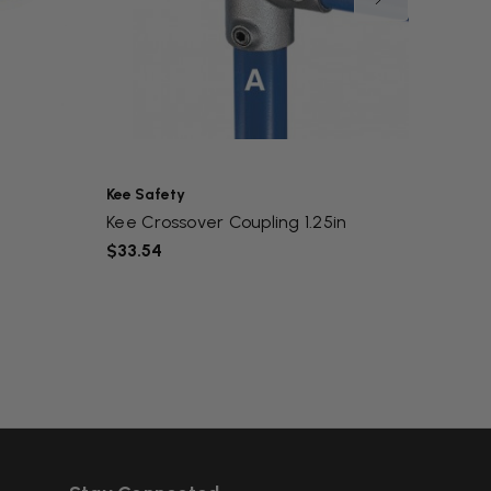
Kee Safety
Kee Sa
Kee Crossover Coupling 1.25in
Kee Fl
$33.54
$50.0