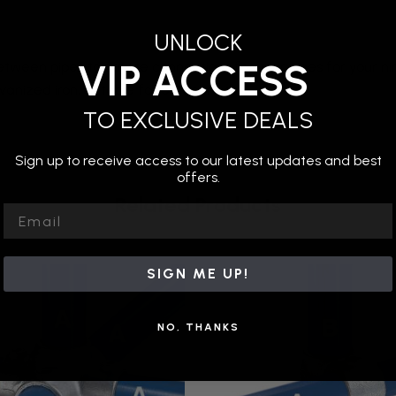
UNLOCK
VIP ACCESS
etween pipes to create connections for your pipes for your ninj
anized iron, suitable for outdoor use.
TO EXCLUSIVE DEALS
Sign up to receive access to our latest updates and best
offers.
Related Products
Email
SIGN ME UP!
NO, THANKS