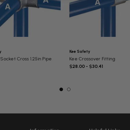
y
Kee Safety
Socket Cross 1.25in Pipe
Kee Crossover Fitting
$28.00 - $30.41