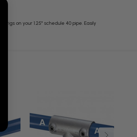
a rigs on your 1.25" schedule 40 pipe. Easily