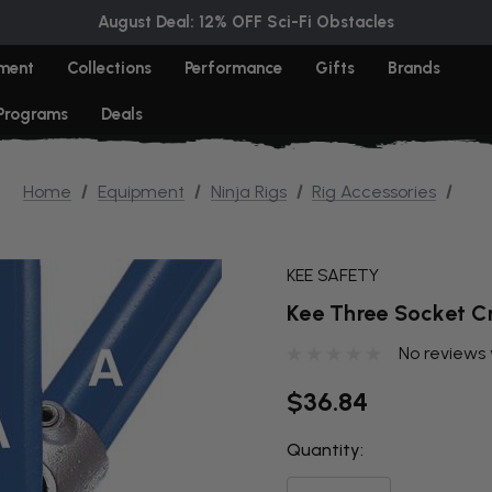
August Deal: 12% OFF Sci-Fi Obstacles
ment
Collections
Performance
Gifts
Brands
 Programs
Deals
Home
Equipment
Ninja Rigs
Rig Accessories
KEE SAFETY
Kee Three Socket C
No reviews 
$36.84
Quantity:
THIS ITEM
IS