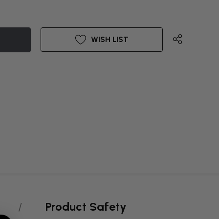
WISH LIST
Product Safety