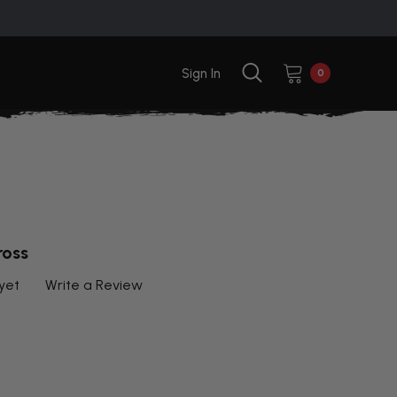
Sign In
0
ross
yet
Write a Review