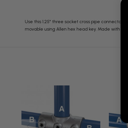
Use this 1.25" three socket cross pipe connector b
movable using Allen hex head key. Made with galv