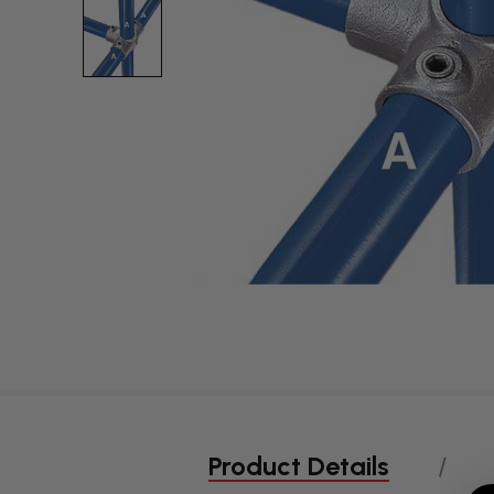
Product Details