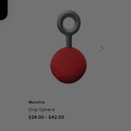
Monstro
Monst
Grip Sphere
Start
$28.00 - $42.00
$36.0