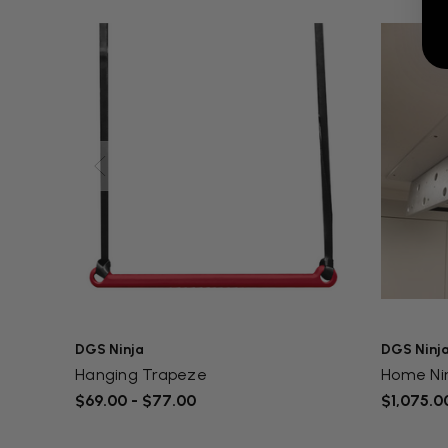
DGS Ninja
DGS Ninj
Hanging Trapeze
Home Ni
$69.00 - $77.00
$1,075.00