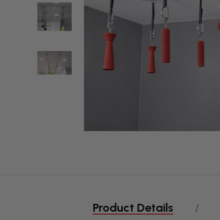
Product Details