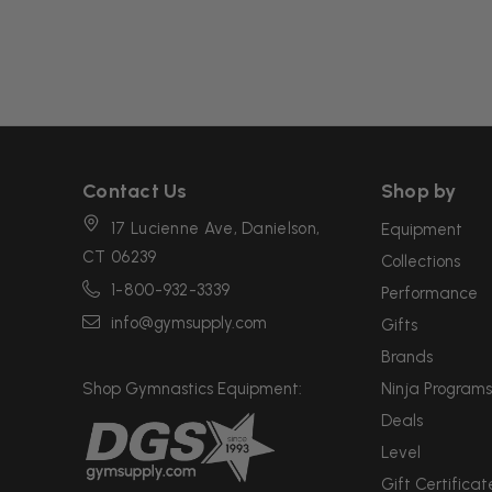
Contact Us
Shop by
17 Lucienne Ave, Danielson,
Equipment
CT 06239
Collections
1-800-932-3339
Performance
info@gymsupply.com
Gifts
Brands
Shop Gymnastics Equipment:
Ninja Programs
Deals
Level
Gift Certificat