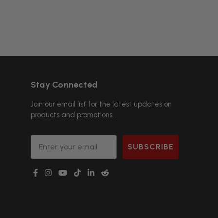
Stay Connected
Join our email list for the latest updates on
products and promotions.
Email
SUBSCRIBE
g