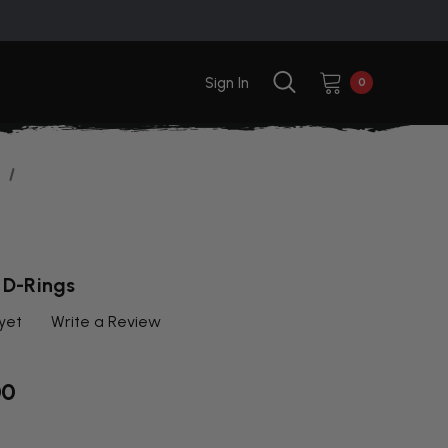
Sign In
0
 D-Rings
yet
Write a Review
00