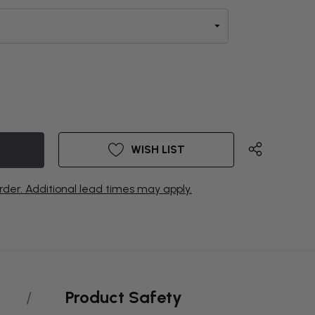
WISH LIST
rder. Additional lead times may apply.
Product Safety