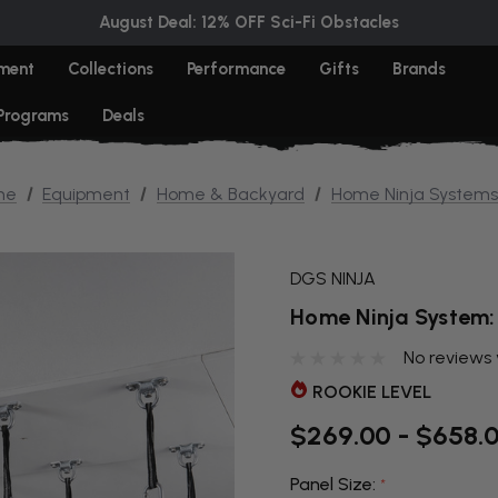
August Deal: 12% OFF Sci-Fi Obstacles
ment
Collections
Performance
Gifts
Brands
 Programs
Deals
me
Equipment
Home & Backyard
Home Ninja Systems
DGS NINJA
Home Ninja System:
No reviews 
ROOKIE LEVEL
$269.00 - $658.
Panel Size:
*