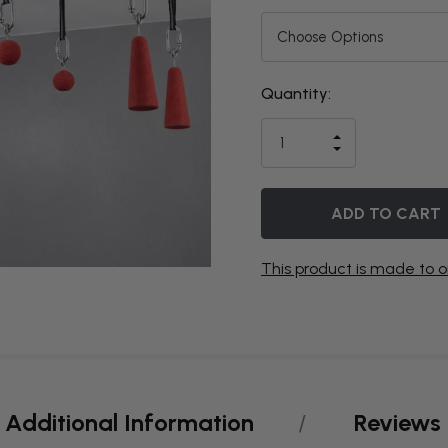
Quantity:
THIS ITEM
IS
INCREASE
CURRENTLY
DECREASE
QUANTITY
QUANTITY
OF
ON
OF
UNDEFINED
UNDEFINED
BACKORDER
This product is made to o
Additional Information
Reviews