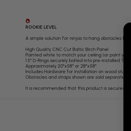
ROOKIE LEVEL
A simple solution for ninjas to hang obstacles fro
High Quality CNC Cut Baltic Birch Panel
Painted white to match your ceiling (or paint your
1.5" D-Rings securely bolted into pre-installed T-N
Approximately 20"x58" or 28"x58"
Includes Hardware for installation on wood studs
Obstacles and straps shown are sold separately. 
It is recommended that this product is secured to