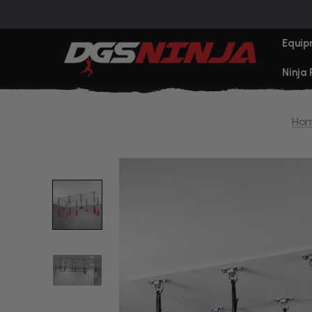
Equip
Ninja
Ho