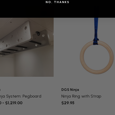
NO, THANKS
a
DGS Ninja
nja System: Pegboard
Ninja Ring with Strap
 - $1,219.00
$29.95