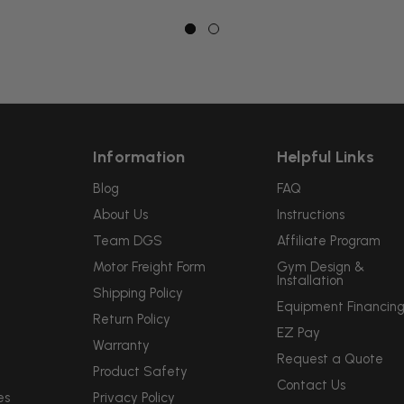
Information
Helpful Links
Blog
FAQ
About Us
Instructions
Team DGS
Affiliate Program
Motor Freight Form
Gym Design &
Installation
Shipping Policy
Equipment Financin
Return Policy
EZ Pay
Warranty
Request a Quote
Product Safety
Contact Us
es
Privacy Policy