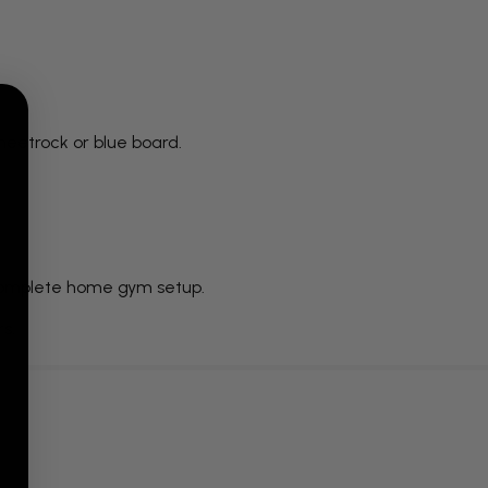
sheetrock or blue board.
a complete home gym setup.
rs.