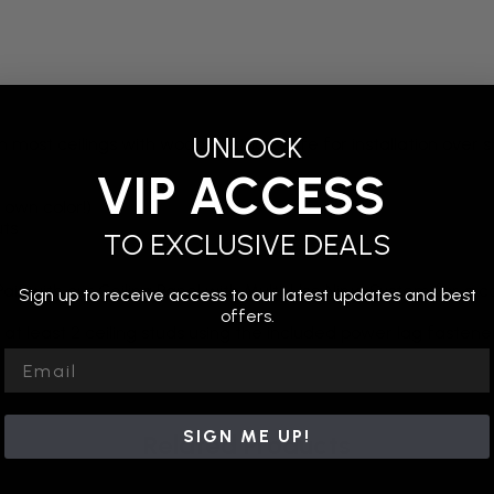
UNLOCK
m most ceilings with wooden studs, safe for installation over 
VIP ACCESS
 own color!)
uts
TO EXCLUSIVE DEALS
Pair with our Ceiling Panel with Multi-Use Ninja System for 
Sign up to receive access to our latest updates and best
offers.
 at least 2 ceiling studs using the included power lag fastene
Email
SIGN ME UP!
Related Products