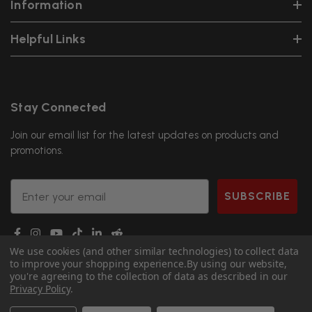
Information
Helpful Links
Stay Connected
Join our email list for the latest updates on products and
promotions.
Email
SUBSCRIBE
We use cookies (and other similar technologies) to collect data
to improve your shopping experience.
By using our website,
you're agreeing to the collection of data as described in our
Privacy Policy
.
© 2026 DGS Ninja.