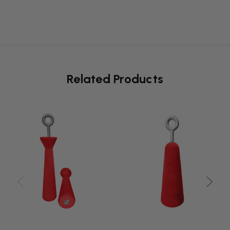
Related Products