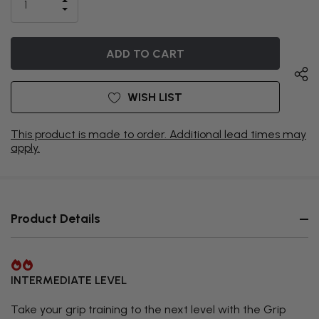
INCREASE
CURRENTLY
DECREASE
QUANTITY
QUANTITY
OF
ON
OF
UNDEFINED
UNDEFINED
BACKORDER
WISH LIST
This product is made to order. Additional lead times may
apply.
Product Details
INTERMEDIATE LEVEL
Take your grip training to the next level with the Grip