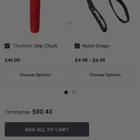
This Item:
Grip Chuck
Nylon Straps
$41.00
$4.95 - $6.95
Choose Options
Choose Options
$50.45
Total price:
ADD ALL TO CART