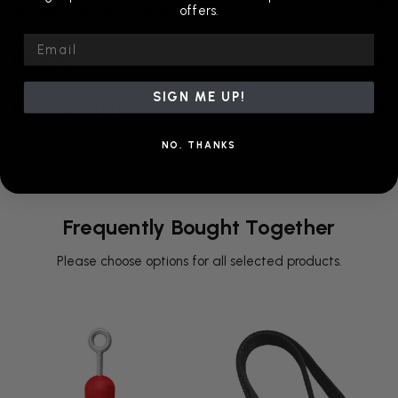
offers.
Additional Information
Email
Reviews
SIGN ME UP!
Product Safety
NO, THANKS
Frequently Bought Together
Please choose options for all selected products.