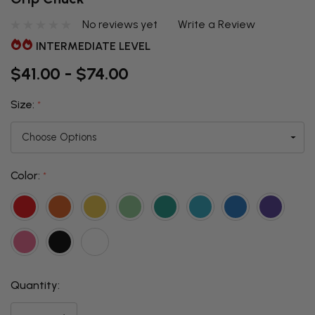
No reviews yet
Write a Review
INTERMEDIATE LEVEL
$41.00 - $74.00
Size:
*
Color:
*
Quantity:
THIS ITEM
IS