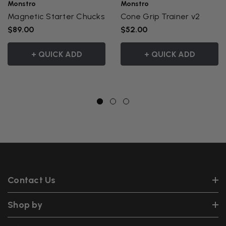
Monstro
Monstro
Magnetic Starter Chucks
Cone Grip Trainer v2
$89.00
$52.00
+ QUICK ADD
+ QUICK ADD
Contact Us
Shop by