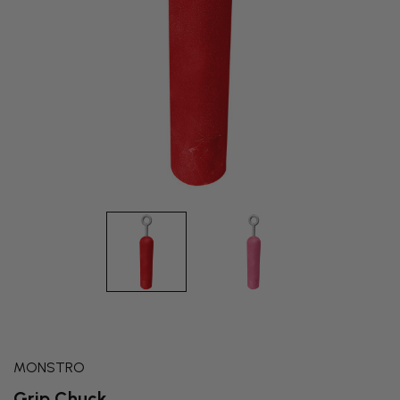
MONSTRO
Grip Chuck