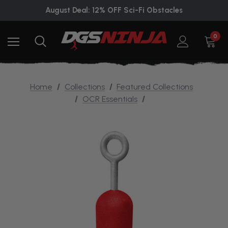
August Deal: 12% OFF Sci-Fi Obstacles
0
Home
Collections
Featured Collections
OCR Essentials