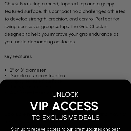
Chuck. Featuring a round, tapered top and a grippy
textured surface, this compact hold challenges athletes
to develop strength, precision, and control. Perfect for
swing courses or group setups, the Grip Chuck is
designed to help you improve your grip endurance as
you tackle demanding obstacles.
Key Features:
2" or 3" diameter
Durable resin construction
Grippy, textured surface
Round, tapered top
3/8" forged eye-bolt
UNLOCK
VIP ACCESS
Colors are mixed by hand during production and may not
TO EXCLUSIVE DEALS
match previously made items.
Sign up to receive access to our latest updates and best