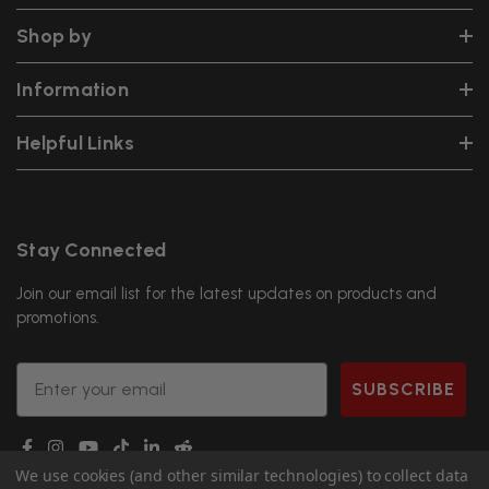
Shop by
Information
Helpful Links
Stay Connected
Join our email list for the latest updates on products and
promotions.
Email
SUBSCRIBE
We use cookies (and other similar technologies) to collect data