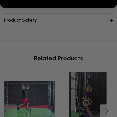
Reviews
Product Safety
Related Products