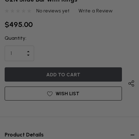
No reviews yet
Write a Review
$495.00
Quantity:
THIS ITEM
IS
INCREASE
CURRENTLY
DECREASE
QUANTITY
QUANTITY
OF
ON
OF
UNDEFINED
UNDEFINED
BACKORDER
WISH LIST
Product Details