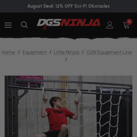
August Deal: 12% OFF Sci-Fi Obstacles
0
Home
Equipment
Little Ninjas
G2N Equipment Line