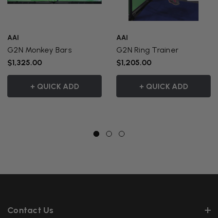
AAI
AAI
G2N Monkey Bars
G2N Ring Trainer
$1,325.00
$1,205.00
+ QUICK ADD
+ QUICK ADD
Contact Us