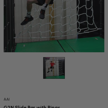
AAI
G2N Slide Bar with Rings