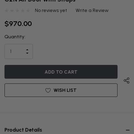
No reviews yet
Write a Review
$970.00
Quantity:
THIS ITEM
IS
INCREASE
CURRENTLY
DECREASE
QUANTITY
QUANTITY
OF
ON
OF
UNDEFINED
UNDEFINED
BACKORDER
WISH LIST
Product Details