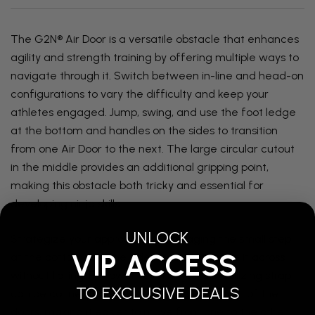
The G2N® Air Door is a versatile obstacle that enhances
agility and strength training by offering multiple ways to
navigate through it. Switch between in-line and head-on
configurations to vary the difficulty and keep your
athletes engaged. Jump, swing, and use the foot ledge
at the bottom and handles on the sides to transition
from one Air Door to the next. The large circular cutout
in the middle provides an additional gripping point,
making this obstacle both tricky and essential for
developing ninja skills.
UNLOCK
Strategize your approach by leveraging the small step
VIP ACCESS
at the bottom and the side handles to make it across
without falling. For lower-level ninjas, a stabilizing strap
TO EXCLUSIVE DEALS
can be connected to the loops at the bottom of the
doors, making it easier to move from one to the other.