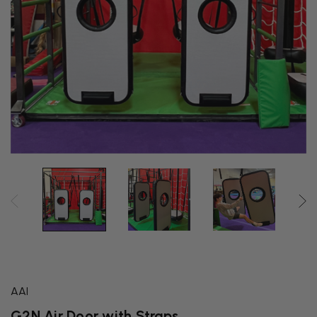
AAI
G2N Air Door with Straps