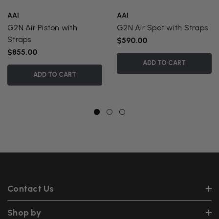
AAI
AAI
G2N Air Piston with
G2N Air Spot with Straps
Straps
$590.00
$855.00
ADD TO CART
ADD TO CART
Contact Us
Shop by