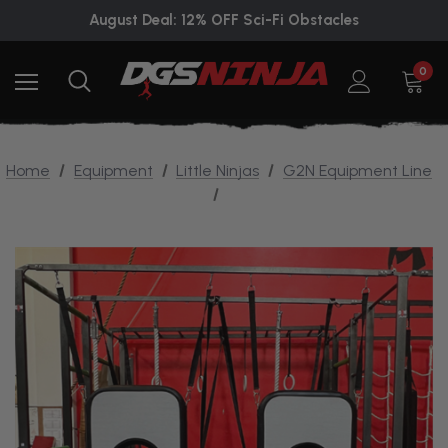
August Deal: 12% OFF Sci-Fi Obstacles
0
Home
Equipment
Little Ninjas
G2N Equipment Line