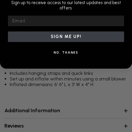
Sign up to receive access to our latest updates and best
offers.
Set up is quick and easy: inflate the Air Door within
Email
seconds using a small blower, seal the plug, and connect
the straps with quick links to suspend the door from your
rig. This allows for easy hanging in virtually any location
SIGN ME UP!
around your ninja course. Made from durable 18 oz vinyl
in a sleek gray and black color scheme.
Price is for a
NO, THANKS
single Air Door.
Includes hanging straps and quick links
Set up and inflate within minutes using a small blower
Inflated dimensions: 6' 6" L x 3' W x 4" H
Additional Information
Reviews