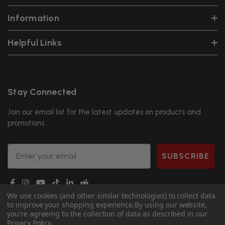
Information
Helpful Links
Stay Connected
Join our email list for the latest updates on products and
promotions.
Email
SUBSCRIBE
We use cookies (and other similar technologies) to collect data
to improve your shopping experience.
By using our website,
you're agreeing to the collection of data as described in our
Privacy Policy
.