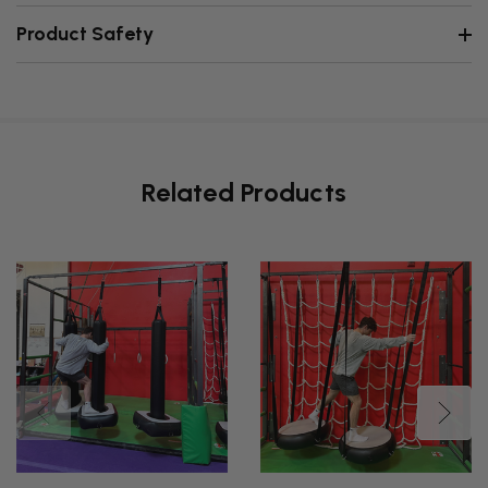
Product Safety
Related Products