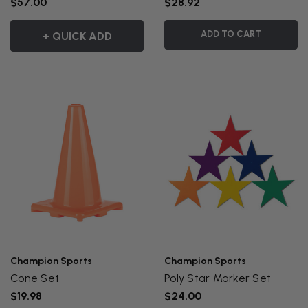
$57.00
$28.92
ADD TO CART
+ QUICK ADD
Champion Sports
Champion Sports
Cone Set
Poly Star Marker Set
$19.98
$24.00