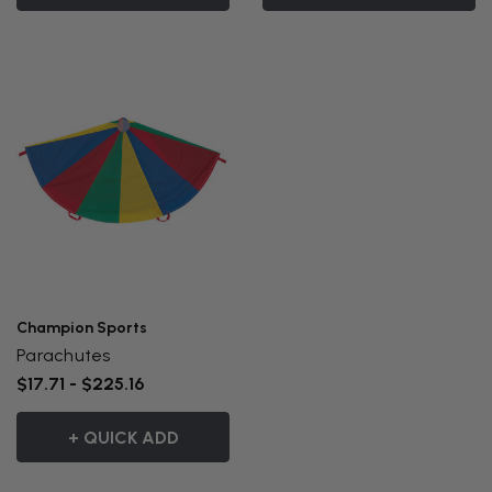
Champion Sports
Parachutes
$17.71 - $225.16
+ QUICK ADD