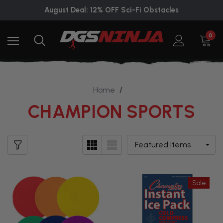
August Deal: 12% OFF Sci-Fi Obstacles
0
Home
CHAMPION SPORTS
Sale