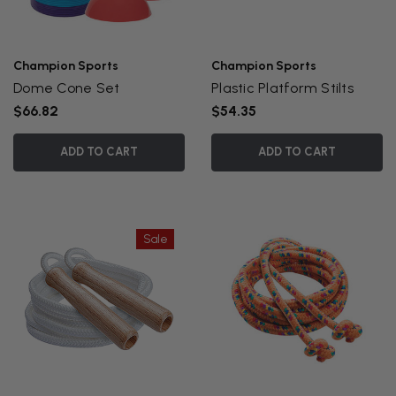
Champion Sports
Champion Sports
Dome Cone Set
Plastic Platform Stilts
$66.82
$54.35
ADD TO CART
ADD TO CART
Sale