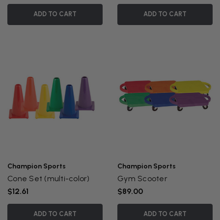
ADD TO CART
ADD TO CART
Champion Sports
Champion Sports
Cone Set (multi-color)
Gym Scooter
$12.61
$89.00
ADD TO CART
ADD TO CART