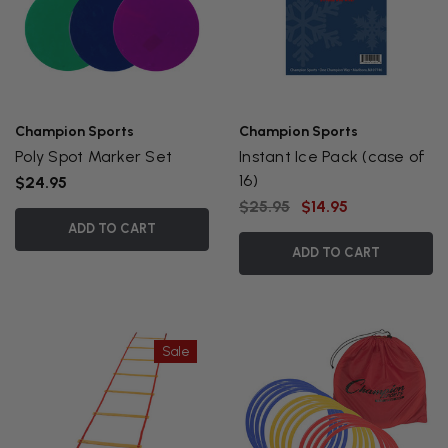
Champion Sports
Champion Sports
Poly Spot Marker Set
Instant Ice Pack (case of
16)
$24.95
$25.95
$14.95
ADD TO CART
ADD TO CART
Sale