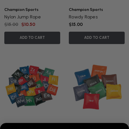
Champion Sports
Champion Sports
Nylon Jump Rope
Rowdy Ropes
$15.00
$10.50
$15.00
ADD TO CART
ADD TO CART
Champion Sports
Champion Sports