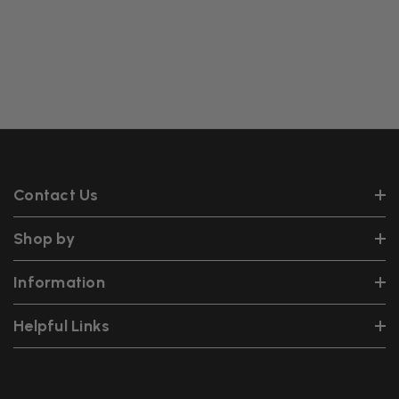
Contact Us
Shop by
Information
Helpful Links