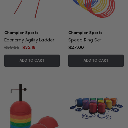
Champion Sports
Champion Sports
Economy Agility Ladder
Speed Ring Set
$50.26
$35.18
$27.00
ADD TO CART
ADD TO CART