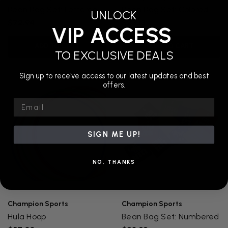
Bean Bag Set: Lettered
Bean Bag Set: Colored
UNLOCK
$72.94
$23.13
VIP ACCESS
ADD TO CART
ADD TO CART
TO EXCLUSIVE DEALS
Sign up to receive access to our latest updates and best
offers.
Email
SIGN ME UP!
NO, THANKS
Champion Sports
Champion Sports
Hula Hoop
Bean Bag Set: Numbered