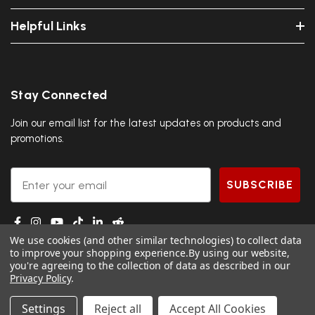
Helpful Links
Stay Connected
Join our email list for the latest updates on products and
promotions.
Email
SUBSCRIBE
We use cookies (and other similar technologies) to collect data
to improve your shopping experience.
By using our website,
you're agreeing to the collection of data as described in our
Privacy Policy
.
© 2026 DGS Ninja.
Settings
Reject all
Accept All Cookies