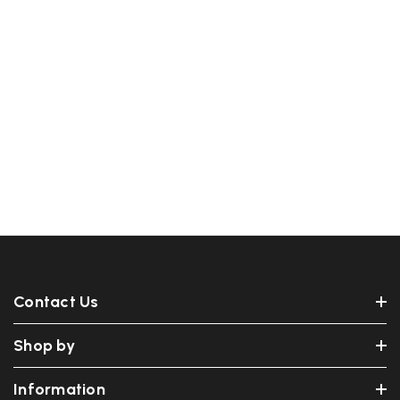
Contact Us
Shop by
Information