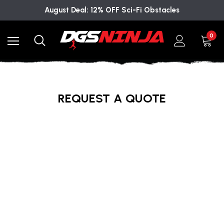
August Deal: 12% OFF Sci-Fi Obstacles
0
REQUEST A QUOTE