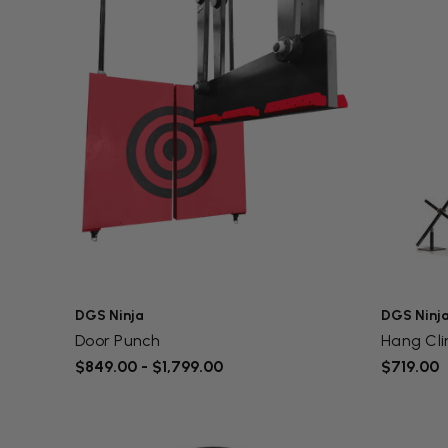
DGS Ninja
DGS Ninj
Door Punch
Hang Cl
$849.00 - $1,799.00
$719.00