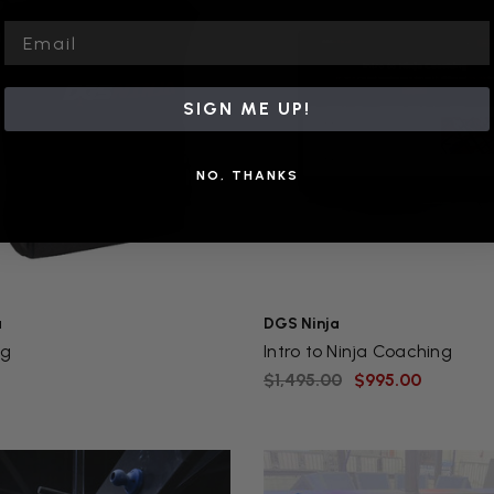
Email
SIGN ME UP!
NO, THANKS
a
DGS Ninja
ag
Intro to Ninja Coaching
$1,495.00
$995.00