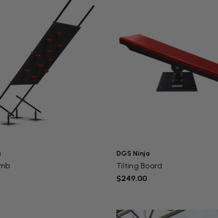
a
DGS Ninja
imb
Tilting Board
$249.00