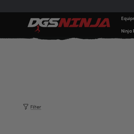
Equip
Ninja
Filter