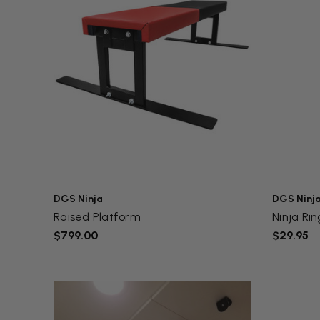
DGS Ninja
DGS Ninj
Raised Platform
Ninja Rin
$799.00
$29.95