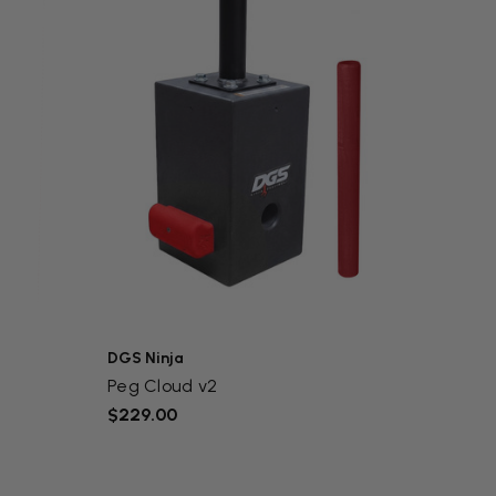
DGS Ninja
Peg Cloud v2
$229.00