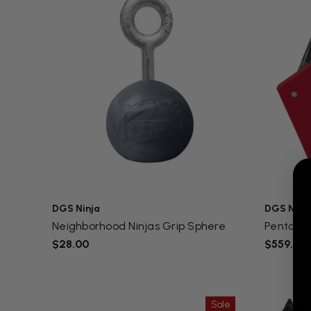
DGS Ninja
DGS Ninj
Neighborhood Ninjas Grip Sphere
Pentagon
$28.00
$559.00
Sale