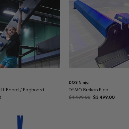
a
DGS Ninja
iff Board / Pegboard
DEMO Broken Pipe
0
$4,999.00
$3,499.00