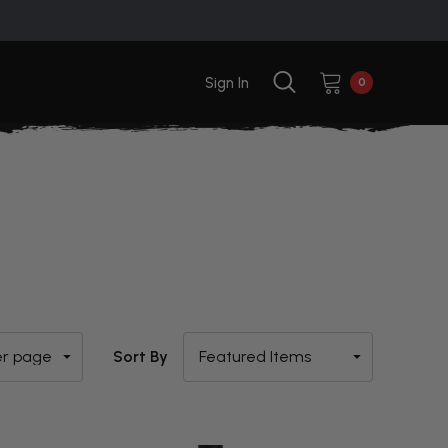
Sign In
0
Sort By