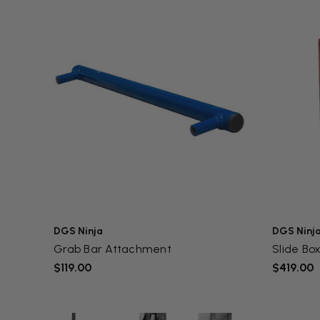
DGS Ninja
DGS Ninj
Grab Bar Attachment
Slide Bo
$119.00
$419.00