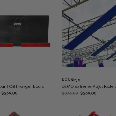
a
DGS Ninja
ount Cliffhanger Board
DEMO Extreme Adjustable 
- $259.00
$375.00
$259.00