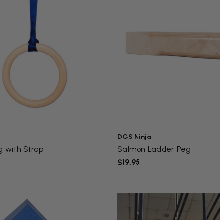
a
DGS Ninja
g with Strap
Salmon Ladder Peg
$19.95