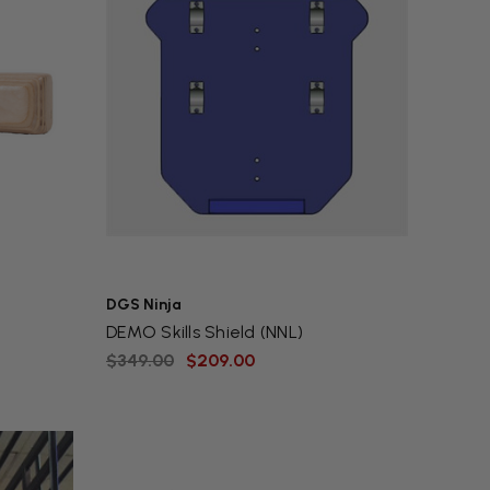
DGS Ninja
DEMO Skills Shield (NNL)
$349.00
$209.00