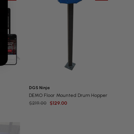
DGS Ninja
DEMO Floor Mounted Drum Hopper
$219.00
$129.00