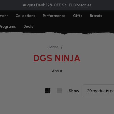
August Deal: 12% OFF Sci-Fi Obstacles
ment
Collections
Performance
Gifts
Brands
 Programs
Deals
Home
DGS NINJA
About
Show