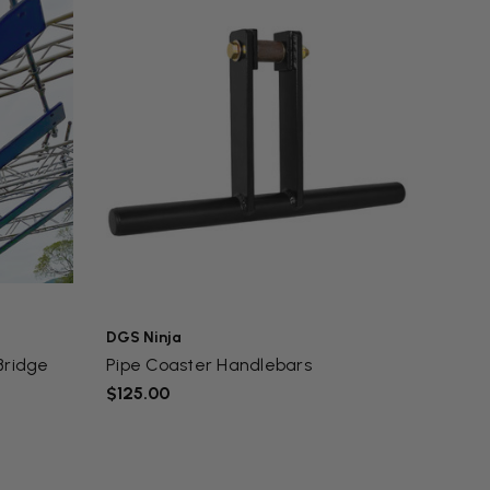
DGS Ninja
Bridge
Pipe Coaster Handlebars
$125.00