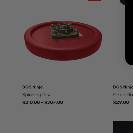
DGS Ninja
DGS Ninj
Spinning Disk
Chalk B
$210.00 - $307.00
$29.00