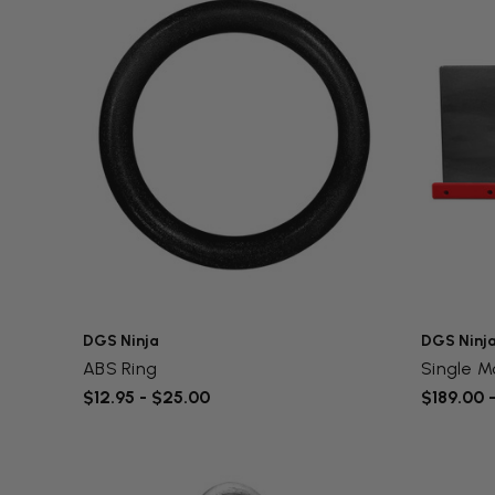
DGS Ninja
DGS Ninj
ABS Ring
Single M
$12.95 - $25.00
$189.00 