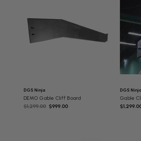
DGS Ninja
DGS Ninj
DEMO Gable Cliff Board
Gable Cl
$1,299.00
$999.00
$1,299.0