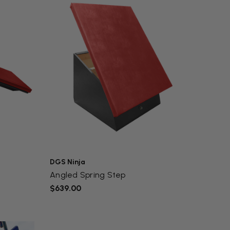
DGS Ninja
Angled Spring Step
$639.00