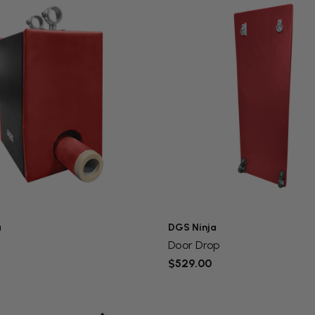
a
DGS Ninja
x
Door Drop
$529.00