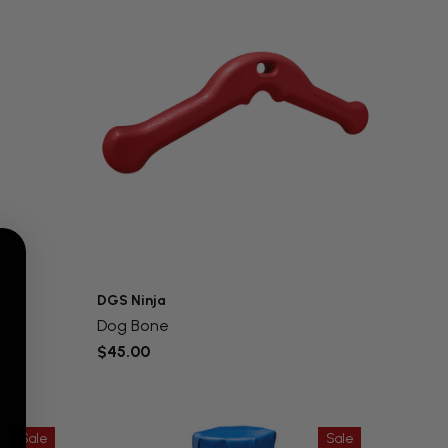
DGS Ninja
Dog Bone
$45.00
Sale
Sale