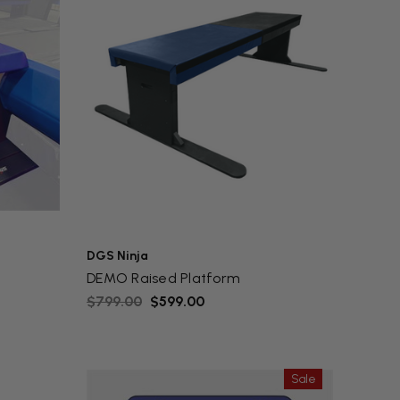
DGS Ninja
DEMO Raised Platform
$799.00
$599.00
Sale