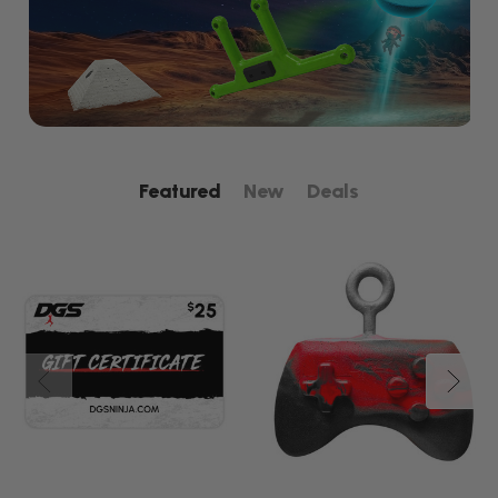
Featured
New
Deals