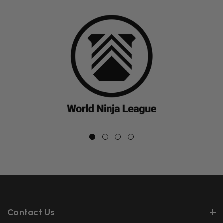
Contact Us