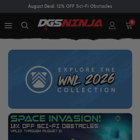
August Deal: 12% OFF Sci-Fi Obstacles
0