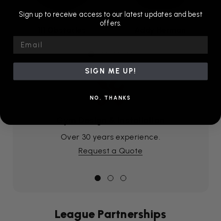
Sign up to receive access to our latest updates and best
offers.
111 Obstacles
Addy Herman
Email
SIGN ME UP!
NO, THANKS
Gym Design & Installation
Over 30 years experience.
Request a Quote
League Partnerships