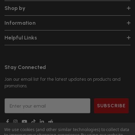
Shop by
Information
Helpful Links
Stay Connected
Join our email list for the latest updates on products and
promotions.
Email
SUBSCRIBE
We use cookies (and other similar technologies) to collect data
to improve your shopping experience.
By using our website,