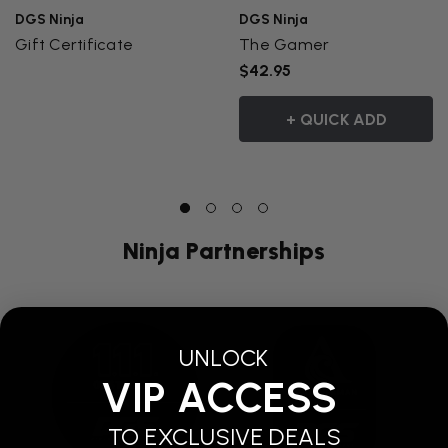
DGS Ninja
DGS Ninja
Gift Certificate
The Gamer
$42.95
+ QUICK ADD
Ninja Partnerships
UNLOCK
VIP ACCESS
TO EXCLUSIVE DEALS