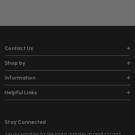
Contact Us
Shop by
Information
Helpful Links
Stay Connected
Join our email list for the latest updates on products and