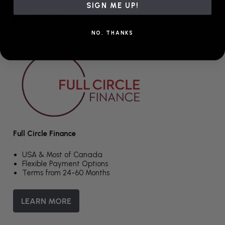
SIGN ME UP!
LEARN MORE
NO, THANKS
Full Circle Finance
USA & Most of Canada
Flexible Payment Options
Terms from 24-60 Months
LEARN MORE