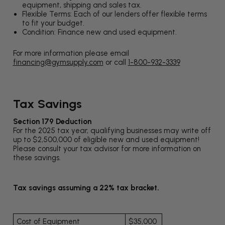
equipment, shipping and sales tax.
Flexible Terms: Each of our lenders offer flexible terms
to fit your budget.
Condition: Finance new and used equipment.
For more information please email
financing@gymsupply.com
or call
1-800-932-3339
Tax Savings
Section 179 Deduction
For the 2025 tax year, qualifying businesses may write off
up to $2,500,000 of eligible new and used equipment!
Please consult your tax advisor for more information on
these savings.
Tax savings assuming a 22% tax bracket.
Cost of Equipment
$35,000