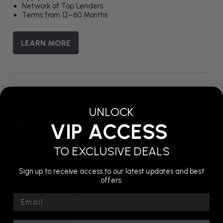
Network of Top Lenders
Terms from 12–60 Months
LEARN MORE
UNLOCK
VIP ACCESS
TO EXCLUSIVE DEALS
Ascentium Capital
Sign up to receive access to our latest updates and best
offers.
$0 Down Financing
6-Months Deferred Payments
Email
Terms from 36–84 Months