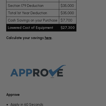
Section 179 Deduction
$35,000
Total 1st Year Deduction
$35,000
Cash Savings on your Purchase
$7,700
Lowered Cost of Equipment
$27,300
Calculate your savings
here
.
Approve
Apply in 60 Seconds