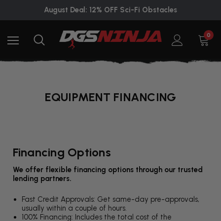
August Deal: 12% OFF Sci-Fi Obstacles
0
EQUIPMENT FINANCING
Financing Options
We offer flexible financing options through our trusted
lending partners.
Fast Credit Approvals: Get same-day pre-approvals,
usually within a couple of hours.
100% Financing: Includes the total cost of the