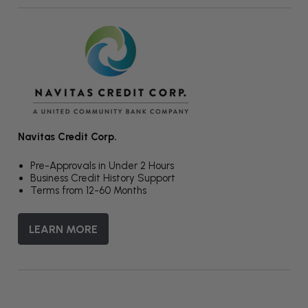
Navitas Credit Corp.
Pre-Approvals in Under 2 Hours
Business Credit History Support
Terms from 12-60 Months
LEARN MORE