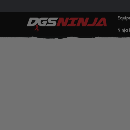
Equip
Ninja