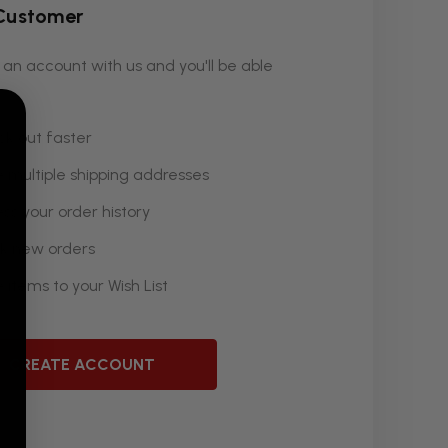
Customer
an account with us and you'll be able
k out faster
 multiple shipping addresses
ss your order history
k new orders
 items to your Wish List
CREATE ACCOUNT