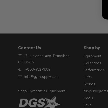
Contact Us
Shop by
17 Lucienne Ave, Danielson,
Equipment
CT 06239
Collections
1-800-932-3339
Performance
info@gymsupply.com
Gifts
Brands
Shop Gymnastics Equipment:
Ninja Programs
Deals
Level