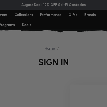
August Deal: 12% OFF Sci-Fi Obstacles
ment
Collections
Performance
Gifts
Brands
 Programs
Deals
Home
SIGN IN