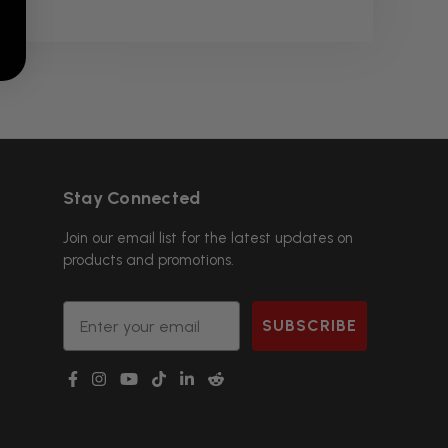
Stay Connected
Join our email list for the latest updates on
products and promotions.
Email
SUBSCRIBE
g