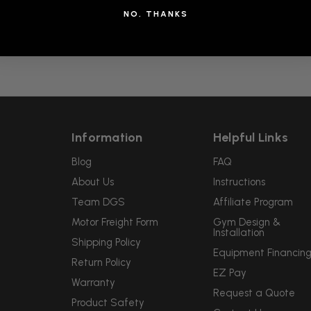
NO, THANKS
Information
Helpful Links
Blog
FAQ
About Us
Instructions
Team DGS
Affiliate Program
Motor Freight Form
Gym Design &
Installation
Shipping Policy
Equipment Financin
Return Policy
EZ Pay
Warranty
Request a Quote
Product Safety