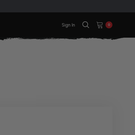
Sign In
0