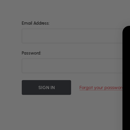
Email Address:
Password:
Forgot your password?