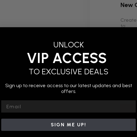
New 
Create 
to:
Chec
UNLOCK
VIP ACCESS
Save
Acce
TO EXCLUSIVE DEALS
Trac
Sign up to receive access to our latest updates and best
Save
offers.
Email
SIGN ME UP!