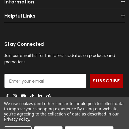
Information
Helpful Links
Stay Connected
Join our email list for the latest updates on products and
promotions.
Email
SUBSCRIBE
We use cookies (and other similar technologies) to collect data
to improve your shopping experience.
By using our website,
you're agreeing to the collection of data as described in our
Privacy Policy
.
© 2026 DGS Ninja.