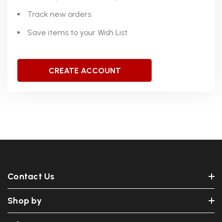
Track new orders
Save items to your Wish List
CREATE ACCOUNT
Contact Us
Shop by