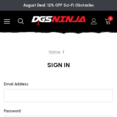
August Deal: 12% OFF Sci-Fi Obstacles
0
Home
SIGN IN
Email Address:
Password: