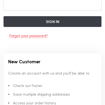
Forgot your password?
New Customer
Create an account with us and you'll be able to:
Check out faster
Save multiple shipping addresses
Access your order history